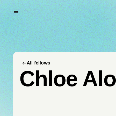
All fellows
Chloe Al