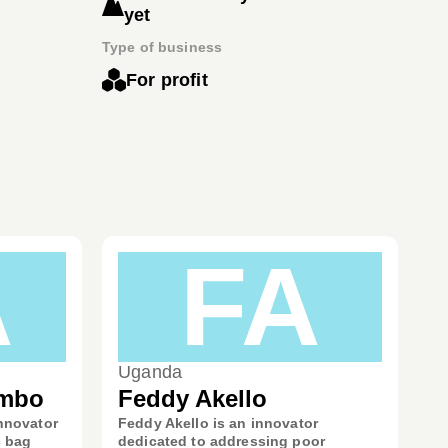
yet
Type of business
For profit
A
FA
Uganda
ambo
Feddy Akello
nnovator
Feddy Akello is an innovator
c bag
dedicated to addressing poor