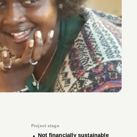
Project stage
Not financially sustainable