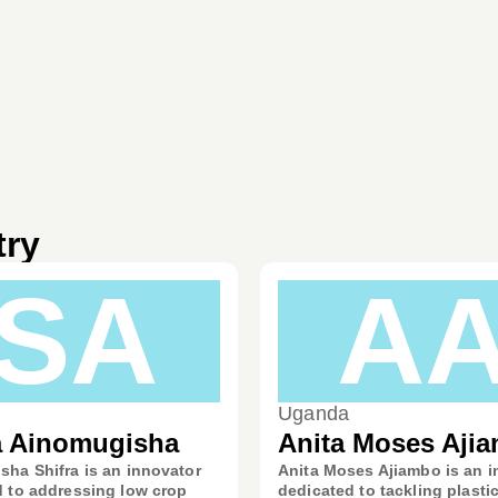
try
SA
A
Uganda
a Ainomugisha
Anita Moses Aji
ha Shifra is an innovator
Anita Moses Ajiambo is an i
 to addressing low crop
dedicated to tackling plasti