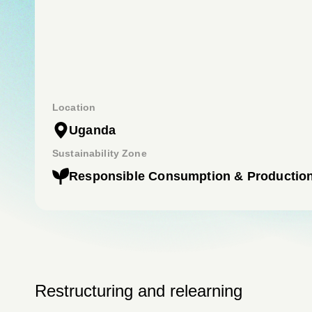
Location
Uganda
Sustainability Zone
Responsible Consumption & Productio
Restructuring and relearning