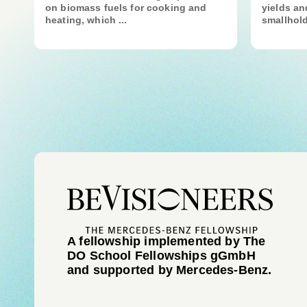
on biomass fuels for cooking and
yields a
heating, which ...
smallhold
A fellowship implemented by The
DO School Fellowships gGmbH
and supported by Mercedes-Benz.