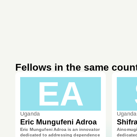
Fellows in the same coun
EA
Uganda
Uganda
Eric Mungufeni Adroa
Shifr
Eric Mungufeni Adroa is an innovator
Ainomugis
dedicated to addressing dependence
dedicated