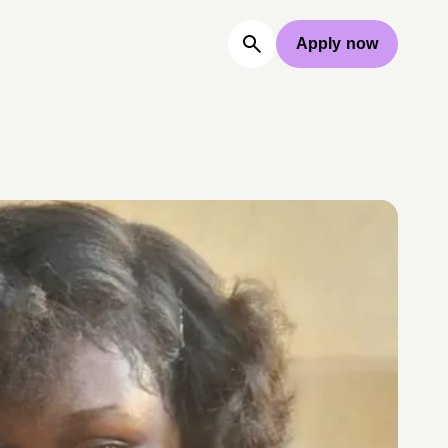
Apply now