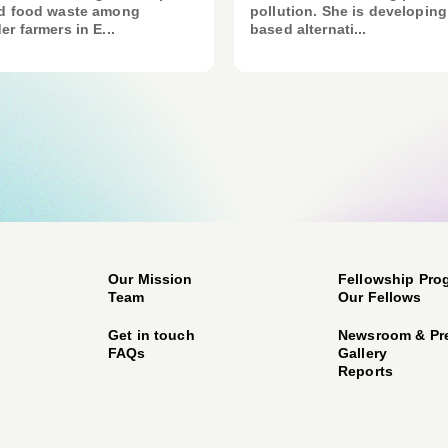
nd food waste among
pollution. She is developing
er farmers in E...
based alternati...
Our Mission
Fellowship Pro
Team
Our Fellows
Get in touch
Newsroom & Pr
FAQs
Gallery
Reports