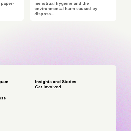
 paper-
menstrual hygiene and the
environmental harm caused by
disposa...
gram
Insights and Stories
Get involved
ess