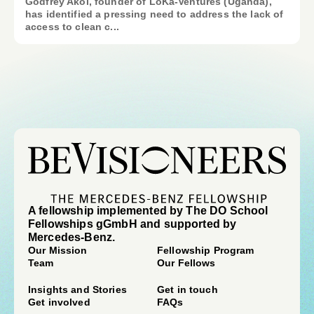
Godfrey Akol, founder of LoKa-Ventures (Uganda),
has identified a pressing need to address the lack of
access to clean c...
A fellowship implemented by The DO School
Fellowships gGmbH and supported by
Mercedes-Benz.
Our Mission
Fellowship Program
Team
Our Fellows
Insights and Stories
Get in touch
Get involved
FAQs