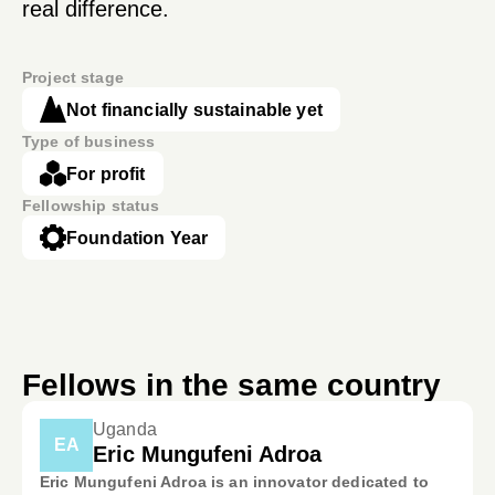
real difference.
Project stage
Not financially sustainable yet
Type of business
For profit
Fellowship status
Foundation Year
Fellows in the same country
Uganda
EA
Eric Mungufeni Adroa
Eric Mungufeni Adroa is an innovator dedicated to