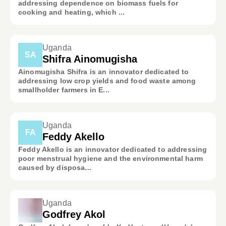
addressing dependence on biomass fuels for
cooking and heating, which ...
Uganda
SA
Shifra Ainomugisha
Ainomugisha Shifra is an innovator dedicated to
addressing low crop yields and food waste among
smallholder farmers in E...
Uganda
FA
Feddy Akello
Feddy Akello is an innovator dedicated to addressing
poor menstrual hygiene and the environmental harm
caused by disposa...
Uganda
Godfrey Akol