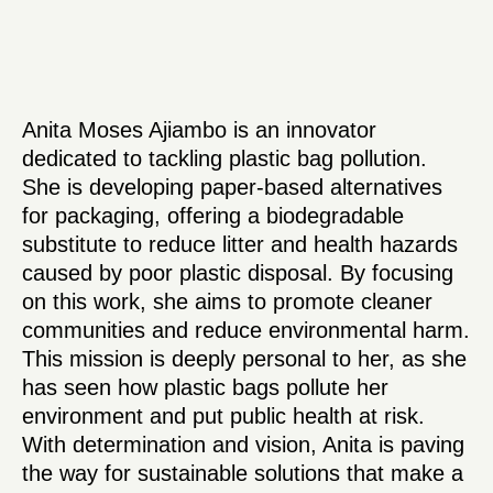
Anita Moses Ajiambo is an innovator
dedicated to tackling plastic bag pollution.
She is developing paper-based alternatives
for packaging, offering a biodegradable
substitute to reduce litter and health hazards
caused by poor plastic disposal. By focusing
on this work, she aims to promote cleaner
communities and reduce environmental harm.
This mission is deeply personal to her, as she
has seen how plastic bags pollute her
environment and put public health at risk.
With determination and vision, Anita is paving
the way for sustainable solutions that make a