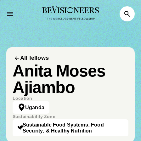
All fellows
Anita Moses
Ajiambo
Location
Uganda
Sustainability Zone
Sustainable Food Systems; Food
Security; & Healthy Nutrition