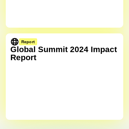
Report
Global Summit 2024 Impact
Report