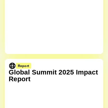
Report
Global Summit 2025 Impact
Report