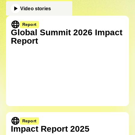
Video stories
Report
Global Summit 2026 Impact
Report
Report
Impact Report 2025