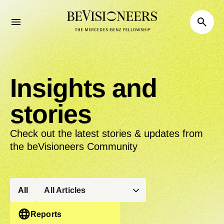
Insights and
stories
Check out the latest stories & updates from
the beVisioneers Community
All
All Articles
Reports