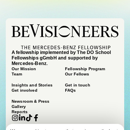
A fellowship implemented by The DO School
Fellowships gGmbH and supported by
Mercedes-Benz.
Our Mission
Fellowship Program
Team
Our Fellows
Insights and Stories
Get in touch
Get involved
FAQs
Newsroom & Press
Gallery
Reports