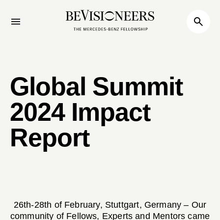
Global Summit
2024 Impact
Report
26th-28th of February, Stuttgart, Germany – Our
community of Fellows, Experts and Mentors came