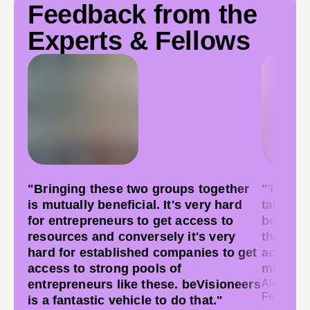
Feedback from the
Experts & Fellows
"Bringing these two groups together
"There w
is mutually beneficial. It's very hard
takeawa
for entrepreneurs to get access to
believe
resources and conversely it's very
these a
hard for established companies to get
accompl
access to strong pools of
much!"
entrepreneurs like these. beVisioneers
Aleyna Gu
Fellow, S
is a fantastic vehicle to do that."