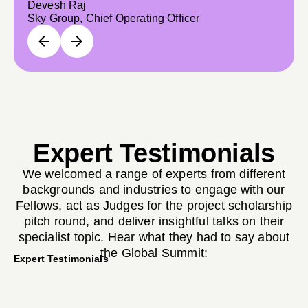
Devesh Raj
Sky Group, Chief Operating Officer
Expert Testimonials
We welcomed a range of experts from different
backgrounds and industries to engage with our
Fellows, act as Judges for the project scholarship
pitch round, and deliver insightful talks on their
specialist topic. Hear what they had to say about
the Global Summit:
Expert Testimonials