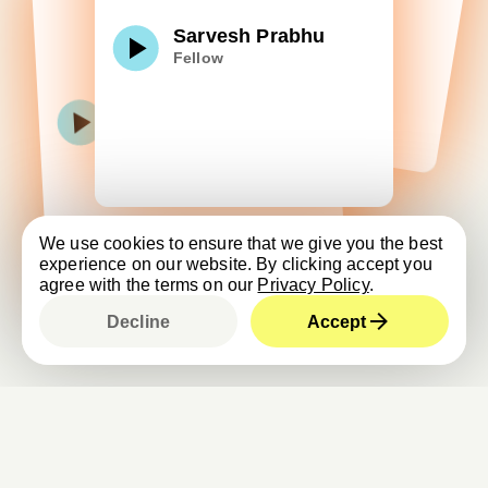
Sarvesh Prabhu
Fellow
We use cookies to ensure that we give you the best
experience on our website. By clicking accept you
agree with the terms on our
Privacy Policy
.
Decline
Accept