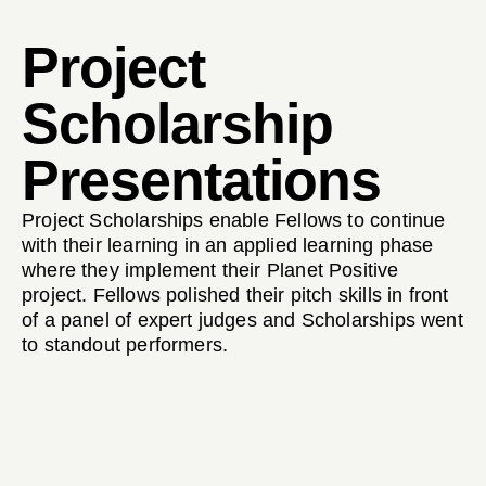
Project
Scholarship
Presentations
Project Scholarships enable Fellows to continue
with their learning in an applied learning phase
where they implement their Planet Positive
project. Fellows polished their pitch skills in front
of a panel of expert judges and Scholarships went
to standout performers.