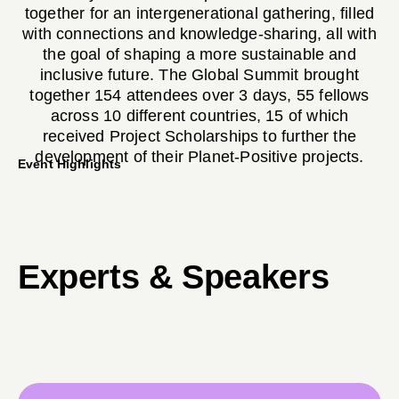
together for an intergenerational gathering, filled
with connections and knowledge-sharing, all with
the goal of shaping a more sustainable and
inclusive future. The Global Summit brought
together 154 attendees over 3 days, 55 fellows
across 10 different countries, 15 of which
received Project Scholarships to further the
development of their Planet-Positive projects.
Event Highlights
Bilha Ndirangu, Jacobs Ladder
Experts & Speakers
Kenya