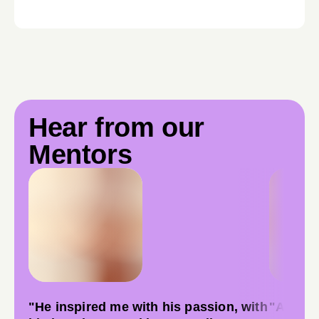
Hear from our
Mentors
"He inspired me with his passion, with
"As a fi