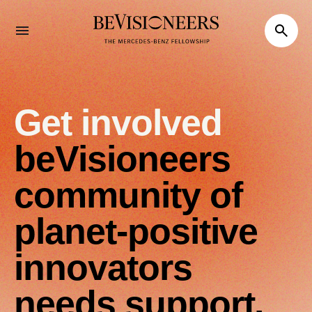
Get involved
beVisioneers
community of
planet-positive
innovators
needs support.