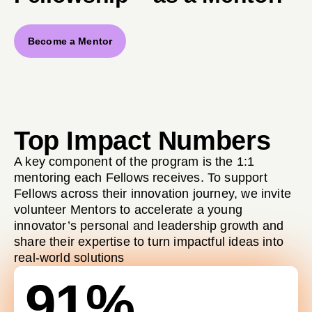
Become a Mentor
Top Impact Numbers
A key component of the program is the 1:1
mentoring each Fellows receives. To support
Fellows across their innovation journey, we invite
volunteer Mentors to accelerate a young
innovator’s personal and leadership growth and
share their expertise to turn impactful ideas into
real-world solutions
91%