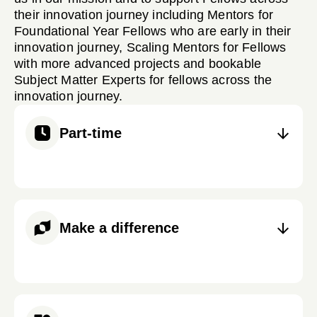
their innovation journey including Mentors for
Foundational Year Fellows who are early in their
innovation journey, Scaling Mentors for Fellows
with more advanced projects and bookable
Subject Matter Experts for fellows across the
innovation journey.
Part-time
Make a difference