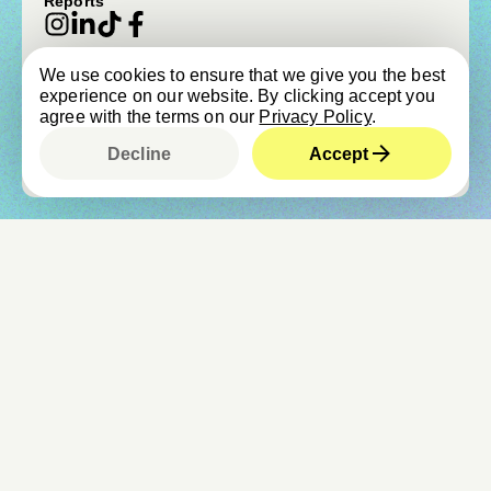
Reports
We use cookies to ensure that we give you the best
© beVisioneers 2026
experience on our website. By clicking accept you
Imprint
Terms & Conditions
agree with the terms on our
Privacy Policy
.
Privacy Policy
Newsroom & Press
Cookie Policy
Child Protection Policy
Decline
Accept
Designed by
Studio Cronica
, built by
Upclose