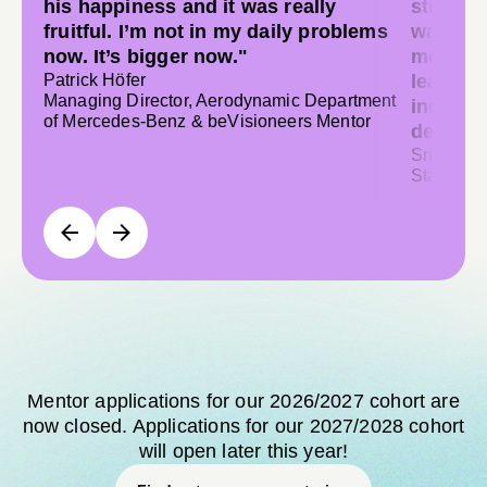
his happiness and it was really
struggl
fruitful. I’m not in my daily problems
want oth
now. It’s bigger now."
mentor,
Patrick Höfer
learning
Managing Director, Aerodynamic Department
industr
of Mercedes-Benz & beVisioneers Mentor
develop
Sridhar C
Startup 
Mentor applications for our 2026/2027 cohort are
now closed. Applications for our 2027/2028 cohort
will open later this year!