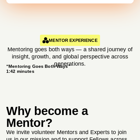
MENTOR EXPERIENCE
Mentoring goes both ways — a shared journey of
insight, growth, and global perspective across
generations.
“Mentoring Goes Both Ways”
1:42 minutes
Why become a
Mentor?
We invite volunteer Mentors and Experts to join
us in our mission and to support Fellows across