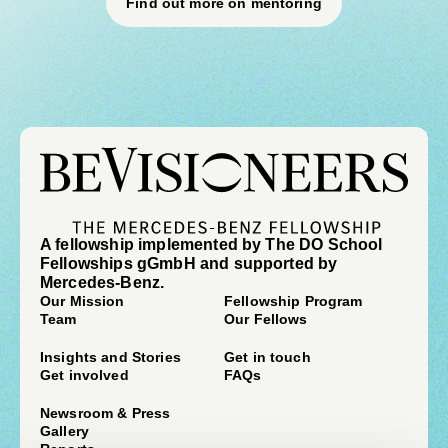
Find out more on mentoring
A fellowship implemented by The DO School
Fellowships gGmbH and supported by
Mercedes-Benz.
Our Mission
Fellowship Program
Team
Our Fellows
Insights and Stories
Get in touch
Get involved
FAQs
Newsroom & Press
Gallery