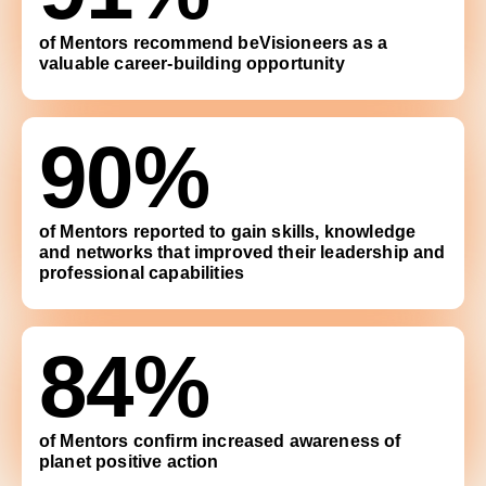
of Mentors recommend beVisioneers as a
valuable career-building opportunity
90%
of Mentors reported to gain skills, knowledge
and networks that improved their leadership and
professional capabilities
84%
of Mentors confirm increased awareness of
planet positive action