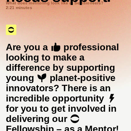
What does mentoring look like at beVisioneers?
2:21 minutes
Are you a
professional
looking to make a
difference by supporting
young
planet-positive
innovators? There is an
incredible opportunity
for you to get involved in
delivering our
Fellowship – as a Mentor!