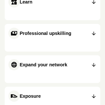
Learn
Professional upskilling
Expand your network
Exposure