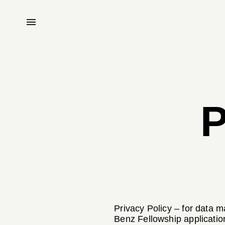
P
Privacy Policy – for data 
Benz Fellowship applicatio