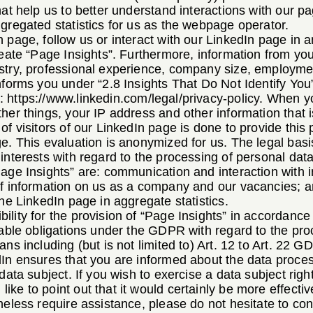
hat help us to better understand interactions with our 
gregated statistics for us as the webpage operator.
 page, follow us or interact with our LinkedIn page in 
reate “Page Insights”. Furthermore, information from your
stry, professional experience, company size, employment
nforms you under “2.8 Insights That Do Not Identify You” 
e:
https://www.linkedin.com/legal/privacy-policy
. When yo
her things, your IP address and other information that 
f visitors of our LinkedIn page is done to provide this p
e. This evaluation is anonymized for us. The legal basis
interests with regard to the processing of personal dat
age Insights” are: communication and interaction with i
of information on us as a company and our vacancies; 
the LinkedIn page in aggregate statistics.
lity for the provision of “Page Insights” in accordance
cable obligations under the GDPR with regard to the proc
ns including (but is not limited to) Art. 12 to Art. 22 G
dIn ensures that you are informed about the data proce
data subject. If you wish to exercise a data subject righ
ke to point out that it would certainly be more effectiv
heless require assistance, please do not hesitate to co