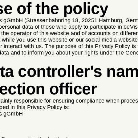
e of the policy
 gGmbH (Strassenbahnring 18, 20251 Hamburg, German
personal data of those who apply to participate in be
s the operator of this website and of accounts on differe
 while you use this website or our social media website
interact with us. The purpose of this Privacy Policy is
ata and to inform you about your rights under the Gene
ta controller's nam
ection officer
inly responsible for ensuring compliance when process
bed in this Privacy Policy is:
ps gGmbH
y