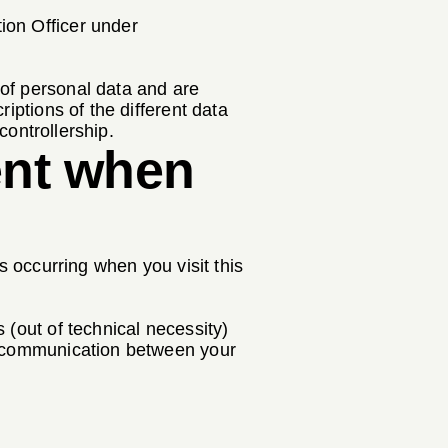
ion Officer under
 of personal data and are
iptions of the different data
controllership.
ent when
s occurring when you visit this
 (out of technical necessity)
or communication between your