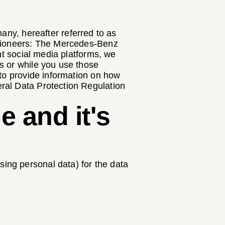
y, hereafter referred to as
Visioneers: The Mercedes-Benz
nt social media platforms, we
s or while you use those
 to provide information on how
ral Data Protection Regulation
e and it's
ing personal data) for the data