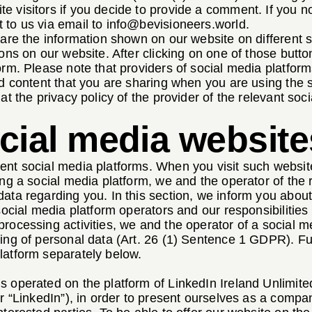
e visitors if you decide to provide a comment. If you 
 to us via email to
info@bevisioneers.world
.
share the information shown on our website on different
tons on our website. After clicking on one of those butto
orm. Please note that providers of social media platform
nd content that you are sharing when you are using the s
at the privacy policy of the provider of the relevant soc
ocial media website
ent social media platforms. When you visit such website
ing a social media platform, we and the operator of the
ata regarding you. In this section, we inform you about
 social media platform operators and our responsibilities
rocessing activities, we and the operator of a social me
ing of personal data (Art. 26 (1) Sentence 1 GDPR). Fur
latform separately below.
s operated on the platform of LinkedIn Ireland Unlimit
er “LinkedIn”), in order to present ourselves as a compa