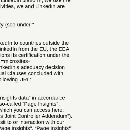
e LinkedIn platform, we use the
ivities, we and LinkedIn are
ty (see under “
kedIn to countries outside the
LinkedIn from the EU, the EEA
ns its certification under the
k=microsites-
LinkedIn’s adequacy decision
ual Clauses concluded with
following URL:
“Insights data” in accordance
so-called “Page Insights”.
 which you can access here:
ts Joint Controller Addendum”).
t to or interaction with our
Page Insights”. “Page Insights”