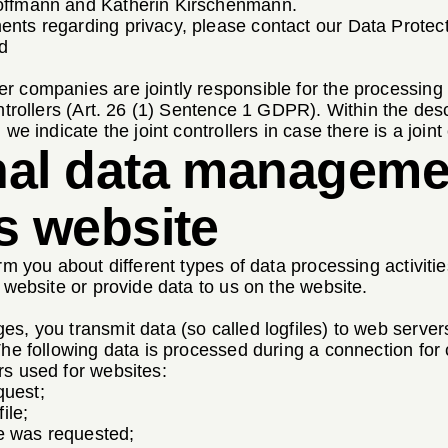
offmann and Katherin Kirschenmann.
nts regarding privacy, please contact our Data Protect
d
r companies are jointly responsible for the processing
ntrollers (Art. 26 (1) Sentence 1 GDPR). Within the descr
we indicate the joint controllers in case there is a joint 
nal data managem
s website
rm you about different types of data processing activitie
r website or provide data to us on the website.
s, you transmit data (so called logfiles) to web servers
 The following data is processed during a connection f
rs used for websites:
quest;
ile;
le was requested;