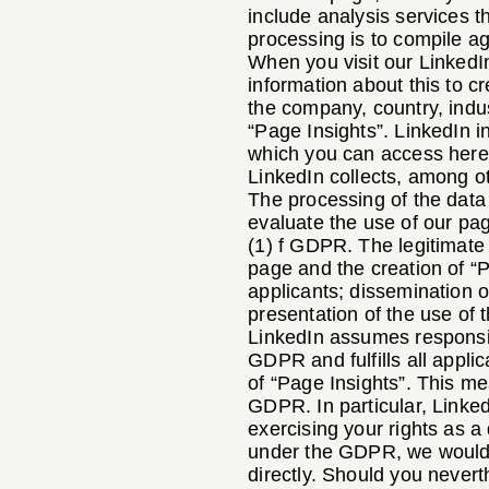
include analysis services t
processing is to compile ag
When you visit our LinkedIn
information about this to c
the company, country, indu
“Page Insights”. LinkedIn i
which you can access her
LinkedIn collects, among ot
The processing of the data o
evaluate the use of our pag
(1) f GDPR. The legitimate 
page and the creation of “P
applicants; dissemination 
presentation of the use of 
LinkedIn assumes responsibi
GDPR and fulfills all appli
of “Page Insights”. This mea
GDPR. In particular, Linke
exercising your rights as a 
under the GDPR, we would li
directly. Should you nevert