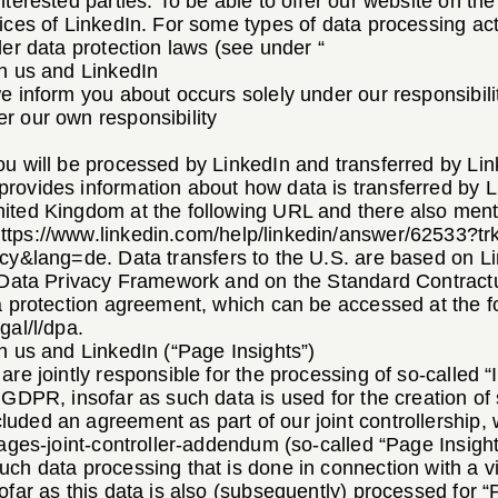
nterested parties. To be able to offer our website on th
ices of LinkedIn. For some types of data processing act
der data protection laws (see under “
en us and LinkedIn
e inform you about occurs solely under our responsibili
r our own responsibility
u will be processed by LinkedIn and transferred by Lin
rovides information about how data is transferred by 
ited Kingdom at the following URL and there also mentio
ttps://www.linkedin.com/help/linkedin/answer/62533?tr
licy&lang=de
. Data transfers to the U.S. are based on 
e Data Privacy Framework and on the Standard Contract
ta protection agreement, which can be accessed at the 
gal/l/dpa
.
n us and LinkedIn (“Page Insights”)
are jointly responsible for the processing of so-called 
 GDPR, insofar as such data is used for the creation of 
uded an agreement as part of our joint controllership,
pages-joint-controller-addendum
(so-called “Page Insigh
ch data processing that is done in connection with a visi
ofar as this data is also (subsequently) processed for “