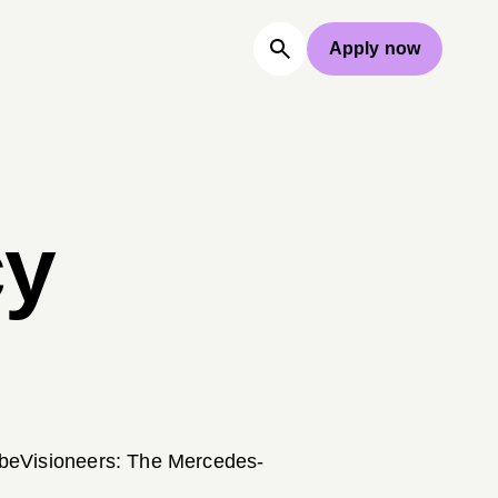
Apply now
cy
e beVisioneers: The Mercedes-