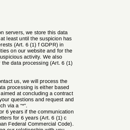
n servers, we store this data
at least until the suspicion has
rests (Art. 6 (1) f GDPR) in
ities on our website and for the
uspicious activity. We also
r the data processing (Art. 6 (1)
ntact us, we will process the
ata processing is either based
s aimed at concluding a contract
g your questions and request and
h via a “*”.
for 6 years if the communication
tters for 6 years (Art. 6 (1) c
man Federal Commercial Code).