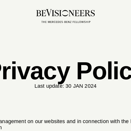
rivacy Poli
Last update:
30 JAN 2024
management on our websites and in connection with th
n