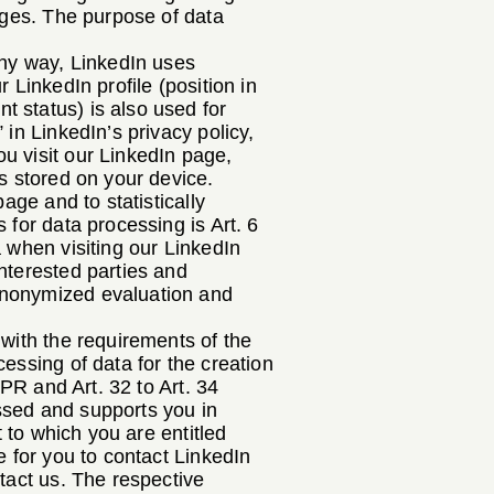
pages. The purpose of data
any way, LinkedIn uses
 LinkedIn profile (position in
 status) is also used for
in LinkedIn’s privacy policy,
u visit our LinkedIn page,
is stored on your device.
age and to statistically
 for data processing is Art. 6
a when visiting our LinkedIn
nterested parties and
anonymized evaluation and
 with the requirements of the
essing of data for the creation
DPR and Art. 32 to Art. 34
ssed and supports you in
t to which you are entitled
e for you to contact LinkedIn
ntact us. The respective