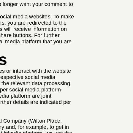
no longer want your comment to
 social media websites. To make
ns, you are redirected to the
s will receive information on
hare buttons. For further
ial media platform that you are
s
s or interact with the website
 respective social media
 the relevant data processing
 per social media platform
dia platform are joint
ther details are indicated per
ed Company (Wilton Place,
ny and, for example, to get in