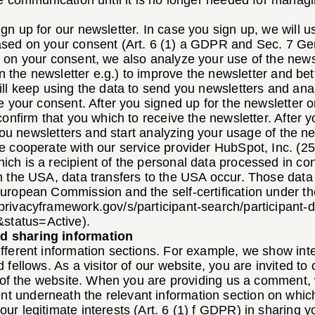
e communication until it is no longer needed for managi
n up for our newsletter. In case you sign up, we will u
ased on your consent (Art. 6 (1) a GDPR and Sec. 7 Ge
on your consent, we also analyze your use of the newsle
 in the newsletter e.g.) to improve the newsletter and b
ill keep using the data to send you newsletters and ana
e your consent. After you signed up for the newsletter 
confirm that you which to receive the newsletter. After y
 you newsletters and start analyzing your usage of the ne
e cooperate with our service provider HubSpot, Inc. (2
ch is a recipient of the personal data processed in con
n the USA, data transfers to the USA occur. Those data
uropean Commission and the self-certification under t
privacyframework.gov/s/participant-search/participant-d
status=Active
).
d sharing information
fferent information sections. For example, we show int
 fellows. As a visitor of our website, you are invited 
s of the website. When you are providing us a comment, 
 underneath the relevant information section on whi
ur legitimate interests (Art. 6 (1) f GDPR) in sharing 