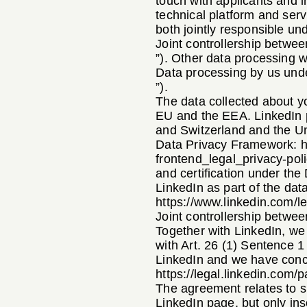
touch with applicants and i
technical platform and serv
both jointly responsible un
Joint controllership betwe
”). Other data processing w
Data processing by us unde
”).
The data collected about yo
EU and the EEA. LinkedIn p
and Switzerland and the Un
Data Privacy Framework:
h
frontend_legal_privacy-po
and certification under th
LinkedIn as part of the da
https://www.linkedin.com/le
Joint controllership betwee
Together with LinkedIn, we 
with Art. 26 (1) Sentence 1
LinkedIn and we have concl
https://legal.linkedin.com/
The agreement relates to su
LinkedIn page, but only ins