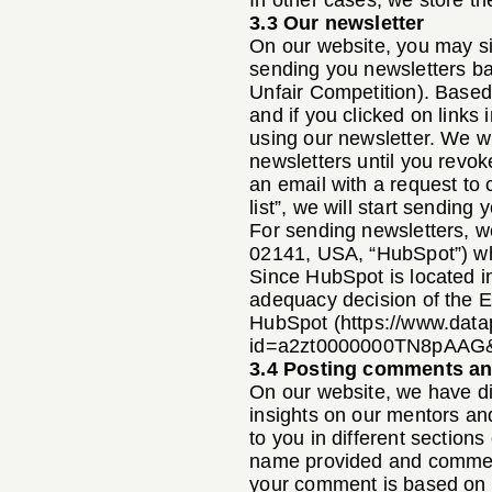
In other cases, we store th
3.3 Our newsletter
On our website, you may sig
sending you newsletters b
Unfair Competition). Based 
and if you clicked on links
using our newsletter. We w
newsletters until you revok
an email with a request to 
list”, we will start sending
For sending newsletters, w
02141, USA, “HubSpot”) whi
Since HubSpot is located i
adequacy decision of the E
HubSpot (
https://www.data
id=a2zt0000000TN8pAAG&
3.4 Posting comments an
On our website, we have di
insights on our mentors and
to you in different section
name provided and comment
your comment is based on o