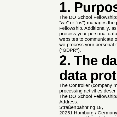
1. Purpos
The DO School Fellowships
“we” or “us”) manages the 
Fellowship. Additionally, a
process your personal data
websites to communicate or 
we process your personal d
(“GDPR”).
2. The da
data prot
The Controller (company ma
processing activities descri
The DO School Fellowshi
Address:
Straßenbahnring 18,
20251 Hamburg / German