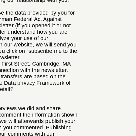
ng our relationship with you.
se the data provided by you for
rman Federal Act Against
tter (if you opened it or not
etter understand how you are
lyze your use of our
on our website, we will send you
ou click on “subscribe me to the
wsletter.
5 First Street, Cambridge, MA
nection with the newsletter.
 transfers are based on the
he Data privacy Framework of
etail?
erviews we did and share
to comment the information shown
we will afterwards publish your
ch you commented. Publishing
your comments with our