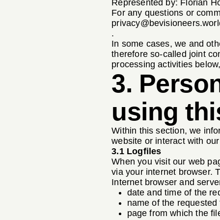
Represented by: Florian H
For any questions or comme
privacy@bevisioneers.worl
.
In some cases, we and othe
therefore so-called joint co
processing activities below, 
3. Perso
using thi
Within this section, we info
website or interact with ou
3.1 Logfiles
When you visit our web page
via your internet browser.
Internet browser and serve
date and time of the re
name of the requested f
page from which the fi