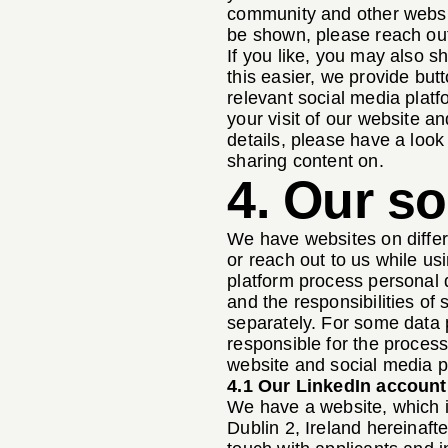
community and other websit
be shown, please reach out
If you like, you may also 
this easier, we provide but
relevant social media platf
your visit of our website a
details, please have a look 
sharing content on.
4. Our s
We have websites on differ
or reach out to us while us
platform process personal d
and the responsibilities of
separately. For some data p
responsible for the process
website and social media p
4.1 Our LinkedIn account
We have a website, which i
Dublin 2, Ireland hereinaft