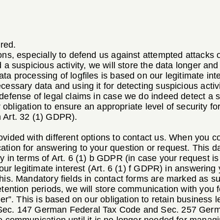
;
red.
ons, especially to defend us against attempted attacks o
 a suspicious activity, we will store the data longer and 
ta processing of logfiles is based on our legitimate inte
cessary data and using it for detecting suspicious activ
defense of legal claims in case we do indeed detect a s
ur obligation to ensure an appropriate level of security fo
 Art. 32 (1) GDPR).
vided with different options to contact us. When you co
tion for answering to your question or request. This d
y in terms of Art. 6 (1) b GDPR (in case your request i
n our legitimate interest (Art. 6 (1) f GDPR) in answerin
his. Mandatory fields in contact forms are marked as suc
etention periods, we will store communication with you 
ter”. This is based on our obligation to retain business le
 Sec. 147 German Federal Tax Code and Sec. 257 Ger