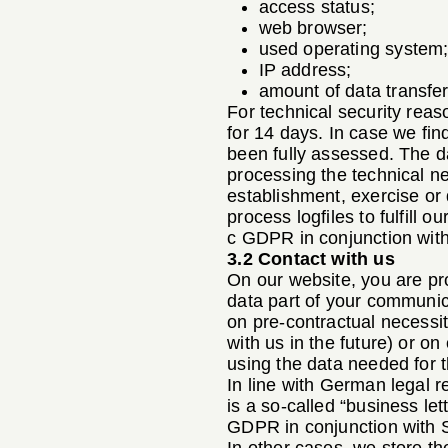
access status;
web browser;
used operating system
IP address;
amount of data transfer
For technical security reas
for 14 days. In case we find
been fully assessed. The da
processing the technical ne
establishment, exercise or 
process logfiles to fulfill o
c GDPR in conjunction with
3.2 Contact with us
On our website, you are pro
data part of your communica
on pre-contractual necessit
with us in the future) or o
using the data needed for t
In line with German legal r
is a so-called “business let
GDPR in conjunction with