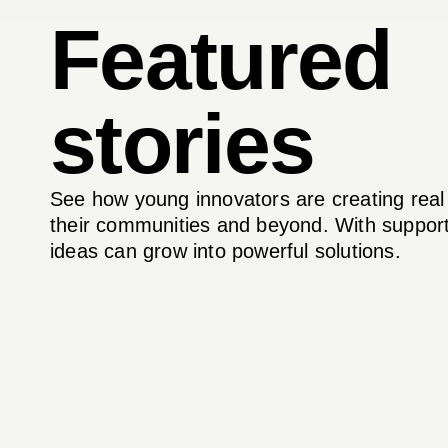
Featured
stories
See how young innovators are creating real
their communities and beyond. With support
ideas can grow into powerful solutions.