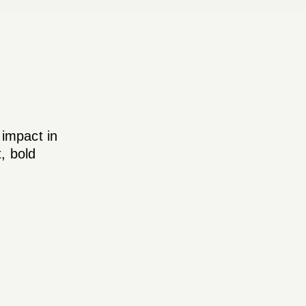
 impact in
, bold