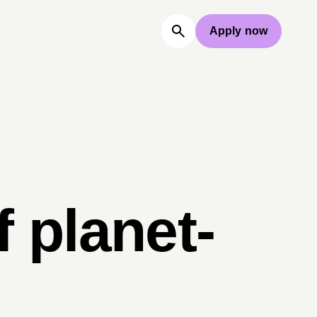
Apply now
 planet-