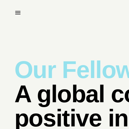
Our Fello
A global c
positive i