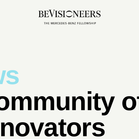
ws
ommunity of
nnovators