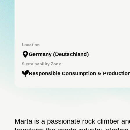
Location
Germany
(Deutschland)
Sustainability Zone
Responsible Consumption & Productio
Marta is a passionate rock climber and