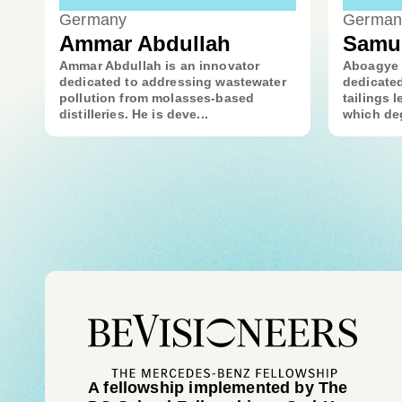
Germany
German
Ammar Abdullah
Samu
Ammar Abdullah is an innovator
Aboagye 
dedicated to addressing wastewater
dedicated
pollution from molasses-based
tailings l
distilleries. He is deve...
which deg
A fellowship implemented by The