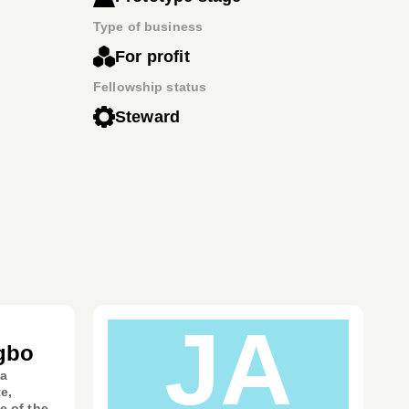
Type of business
For profit
Fellowship status
Steward
JA
gbo
 a
e,
e of the