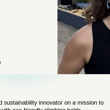
n
 sustainability innovator on a mission to