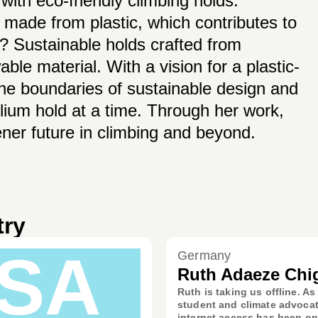
 with eco-friendly climbing holds.
y made from plastic, which contributes to
? Sustainable holds crafted from
le material. With a vision for a plastic-
 the boundaries of sustainable design and
lium hold at a time. Through her work,
ner future in climbing and beyond.
try
SA
Germany
Ruth Adaeze Chi
Ruth is taking us offline. As
student and climate advocat
internet access has been on