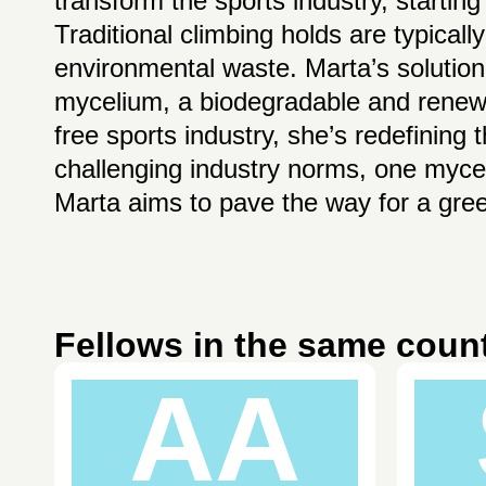
transform the sports industry, starting
Traditional climbing holds are typicall
environmental waste. Marta’s solution
mycelium, a biodegradable and renewab
free sports industry, she’s redefining
challenging industry norms, one myce
Marta aims to pave the way for a gree
Fellows in the same coun
AA