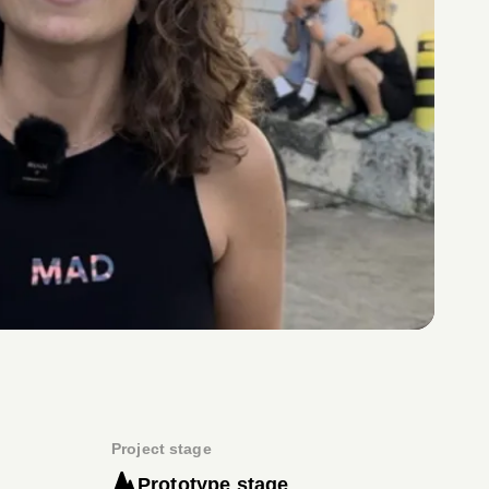
Project stage
Prototype stage