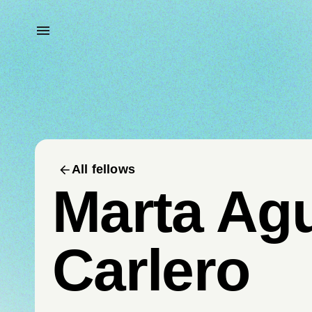
All fellows
Marta Ag
Carlero