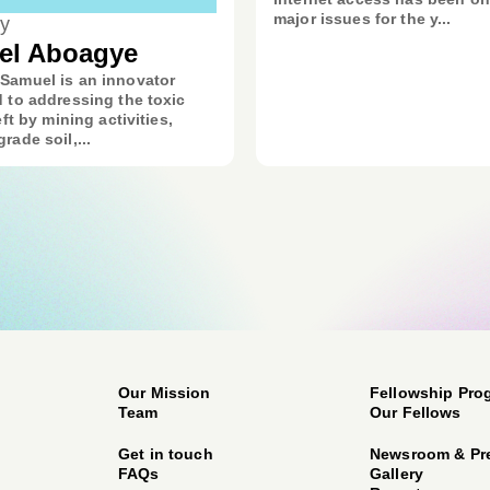
major issues for the y...
y
el Aboagye
Samuel is an innovator
 to addressing the toxic
eft by mining activities,
rade soil,...
Our Mission
Fellowship Pro
Team
Our Fellows
Get in touch
Newsroom & Pr
FAQs
Gallery