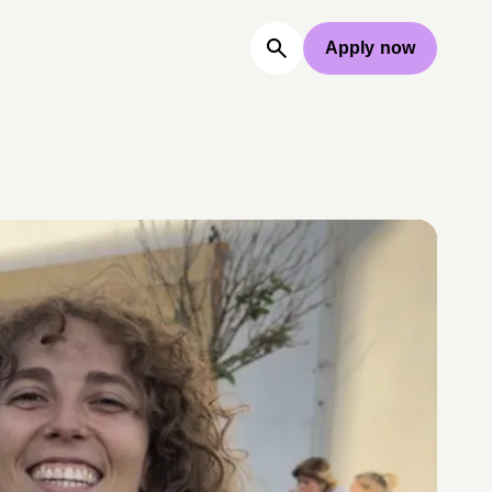
Apply now