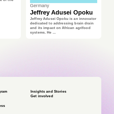
Germany
Jeffrey Adusei Opoku
Jeffrey Adusei Opoku is an innovator
dedicated to addressing brain drain
and its impact on African agrifood
systems. He ...
gram
Insights and Stories
Get involved
ess