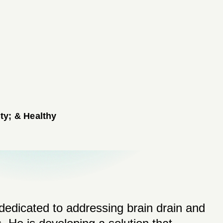
ty; & Healthy
dedicated to addressing brain drain and