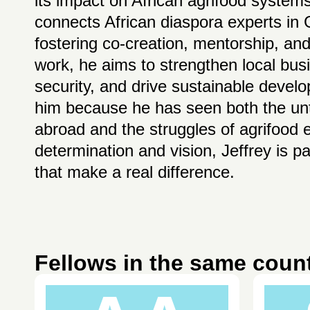
its impact on African agrifood systems
connects African diaspora experts in
fostering co-creation, mentorship, and
work, he aims to strengthen local bus
security, and drive sustainable devel
him because he has seen both the unta
abroad and the struggles of agrifood
determination and vision, Jeffrey is p
that make a real difference.
Fellows in the same coun