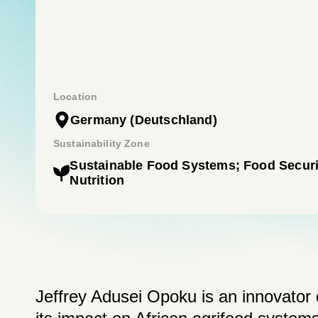
Location
Germany
(Deutschland)
Sustainability Zone
Sustainable Food Systems; Food Securi
Nutrition
Jeffrey Adusei Opoku is an innovator 