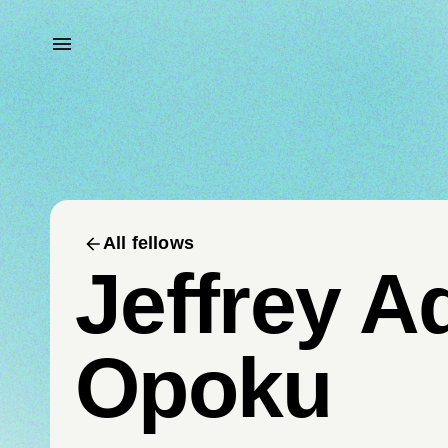
All fellows
Jeffrey A
Opoku