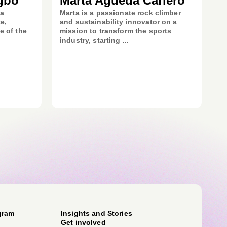
gbo
Marta Agueda Carlero
 a
Marta is a passionate rock climber
e,
and sustainability innovator on a
e of the
mission to transform the sports
industry, starting ...
gram
Insights and Stories
Get involved