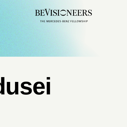
dusei