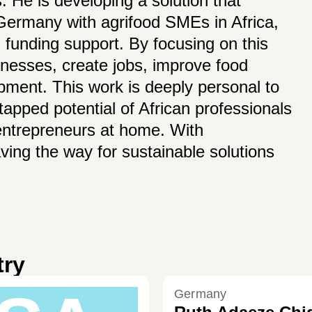
. He is developing a solution that
 Germany with agrifood SMEs in Africa,
 funding support. By focusing on this
inesses, create jobs, improve food
opment. This work is deeply personal to
pped potential of African professionals
 entrepreneurs at home. With
aving the way for sustainable solutions
try
Germany