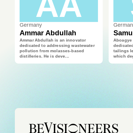
AA
Germany
German
Ammar Abdullah
Samu
Ammar Abdullah is an innovator
Aboagye 
dedicated to addressing wastewater
dedicated
pollution from molasses-based
tailings l
distilleries. He is deve...
which deg