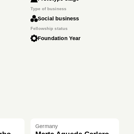
Type of business
Social business
Fellowship status
Foundation Year
Germany