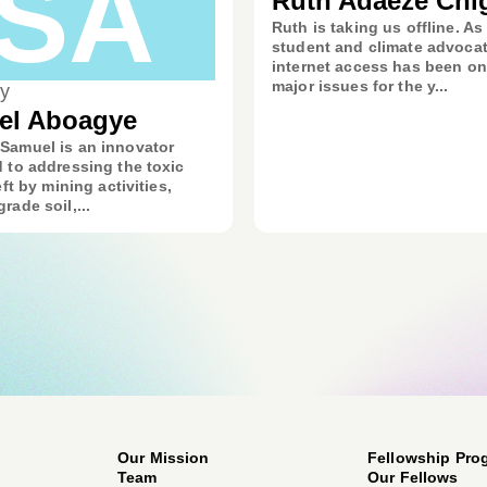
SA
Ruth Adaeze Chi
Ruth is taking us offline. As
student and climate advocat
internet access has been on
major issues for the y...
y
el Aboagye
Samuel is an innovator
 to addressing the toxic
eft by mining activities,
rade soil,...
Our Mission
Fellowship Pro
Team
Our Fellows