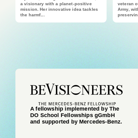
a visionary with a planet-positive
veteran o
mission. Her innovative idea tackles
Army, wit
the harmf...
preservin
A fellowship implemented by The
DO School Fellowships gGmbH
and supported by Mercedes-Benz.