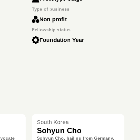
Type of business
Non profit
Fellowship status
Foundation Year
South Korea
Sohyun Cho
dvocate
Sohyun Cho, hailing from Germany,