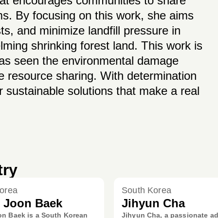
that encourages communities to share
s. By focusing on this work, she aims
s, and minimize landfill pressure in
ing shrinking forest land. This work is
has seen the environmental damage
e resource sharing. With determination
r sustainable solutions that make a real
try
orea
South Korea
 Joon Baek
Jihyun Cha
n Baek is a South Korean
Jihyun Cha, a passionate a