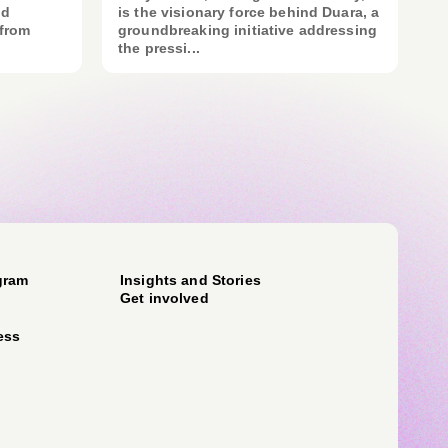
nd
is the visionary force behind Duara, a
 from
groundbreaking initiative addressing
the pressi...
gram
Insights and Stories
Get involved
ess