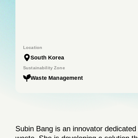
Location
South Korea
Sustainability Zone
Waste Management
Subin Bang is an innovator dedicate