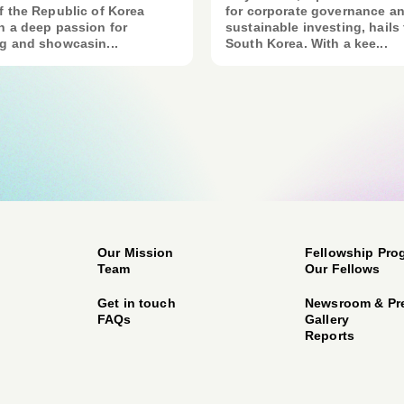
f the Republic of Korea
for corporate governance a
h a deep passion for
sustainable investing, hails
g and showcasin...
South Korea. With a kee...
Our Mission
Fellowship Pro
Team
Our Fellows
Get in touch
Newsroom & Pr
FAQs
Gallery
Reports