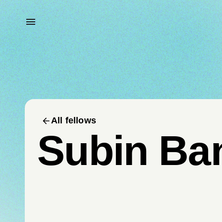
All fellows
Subin Ba