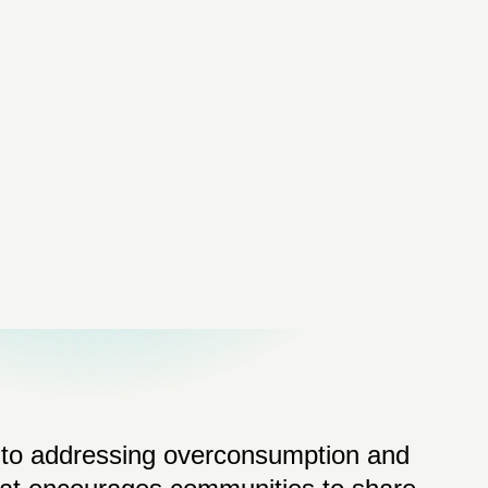
d to addressing overconsumption and