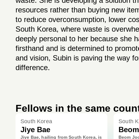
waste. She is developing a solution 
resources rather than buying new item
to reduce overconsumption, lower cost
South Korea, where waste is overwhelm
deeply personal to her because she 
firsthand and is determined to promot
and vision, Subin is paving the way fo
difference.
Fellows in the same coun
South Korea
South K
Jiye Bae
Beom
Jiye Bae, hailing from South Korea, is
Beom Joo