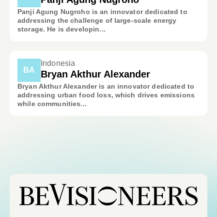
Panji Agung Nugroho is an innovator dedicated to
addressing the challenge of large-scale energy
storage. He is developin...
Indonesia
BA
Bryan Akthur Alexander
Bryan Akthur Alexander is an innovator dedicated to
addressing urban food loss, which drives emissions
while communities...