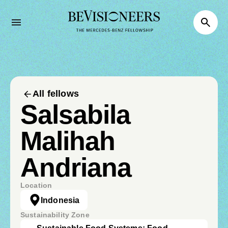
All fellows
Salsabila
Malihah
Andriana
Location
Indonesia
Sustainability Zone