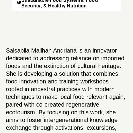
Sustainable Food Systems; Food
Security; & Healthy Nutrition
Salsabila Malihah Andriana is an innovator
dedicated to addressing reliance on imported
foods and the extinction of cultural heritage.
She is developing a solution that combines
food innovation and training workshops
rooted in ancestral practices with modern
techniques to make local food relevant again,
paired with co-created regenerative
ecotourism. By focusing on this work, she
aims to foster intergenerational knowledge
exchange through activations, excursions,