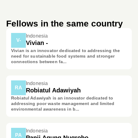
Fellows in the same country
Indonesia
V-
Vivian -
Vivian is an innovator dedicated to addressing the
need for sustainable food systems and stronger
connections between fa...
Indonesia
RA
Robiatul Adawiyah
Robiatul Adawiyah is an innovator dedicated to
addressing poor waste management and limited
environmental awareness in b...
Indonesia
PA
Panji Agung Nugroho