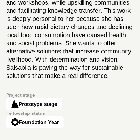
and workshops, while upskilling communities
and facilitating knowledge transfer. This work
is deeply personal to her because she has
seen how rapid dietary changes and declining
local food consumption have caused health
and social problems. She wants to offer
alternative solutions that increase community
livelihood. With determination and vision,
Salsabila is paving the way for sustainable
solutions that make a real difference.
Project stage
Prototype stage
Fellowship status
Foundation Year