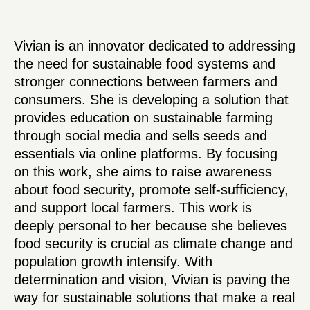
Vivian is an innovator dedicated to addressing
the need for sustainable food systems and
stronger connections between farmers and
consumers. She is developing a solution that
provides education on sustainable farming
through social media and sells seeds and
essentials via online platforms. By focusing
on this work, she aims to raise awareness
about food security, promote self-sufficiency,
and support local farmers. This work is
deeply personal to her because she believes
food security is crucial as climate change and
population growth intensify. With
determination and vision, Vivian is paving the
way for sustainable solutions that make a real