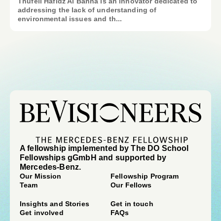
Thufeil Hafidz Al Banna is an innovator dedicated to
addressing the lack of understanding of
environmental issues and th...
A fellowship implemented by The DO School
Fellowships gGmbH and supported by
Mercedes-Benz.
Our Mission
Fellowship Program
Team
Our Fellows
Insights and Stories
Get in touch
Get involved
FAQs