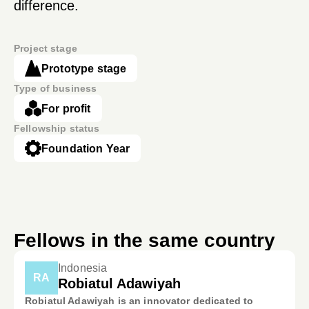
difference.
Project stage
Prototype stage
Type of business
For profit
Fellowship status
Foundation Year
Fellows in the same country
Indonesia
RA
Robiatul Adawiyah
Robiatul Adawiyah is an innovator dedicated to