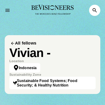
All fellows
Vivian -
Location
Indonesia
Sustainability Zone
Sustainable Food Systems; Food
Security; & Healthy Nutrition