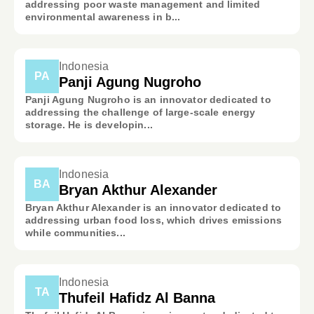
addressing poor waste management and limited
environmental awareness in b...
Indonesia
PA
Panji Agung Nugroho
Panji Agung Nugroho is an innovator dedicated to
addressing the challenge of large-scale energy
storage. He is developin...
Indonesia
BA
Bryan Akthur Alexander
Bryan Akthur Alexander is an innovator dedicated to
addressing urban food loss, which drives emissions
while communities...
Indonesia
TA
Thufeil Hafidz Al Banna