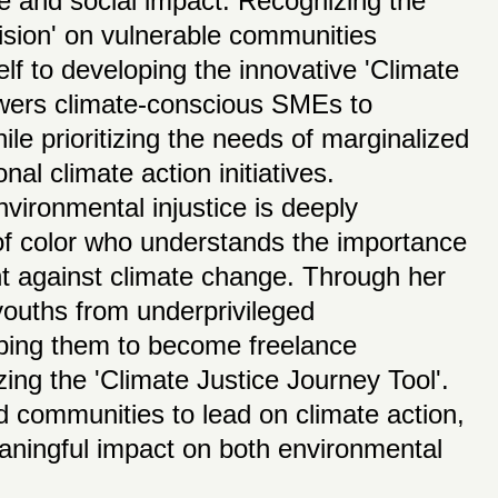
ce and social impact. Recognizing the
vision' on vulnerable communities
f to developing the innovative 'Climate
owers climate-conscious SMEs to
hile prioritizing the needs of marginalized
nal climate action initiatives.
ironmental injustice is deeply
f color who understands the importance
ght against climate change. Through her
 youths from underprivileged
pping them to become freelance
izing the 'Climate Justice Journey Tool'.
 communities to lead on climate action,
ningful impact on both environmental