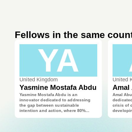
Fellows in the same coun
YA
United Kingdom
United 
Yasmine Mostafa Abdu
Amal
Yasmine Mostafa Abdu is an
Amal Abu
innovator dedicated to addressing
dedicate
the gap between sustainable
crisis of
intention and action, where 80%...
developin