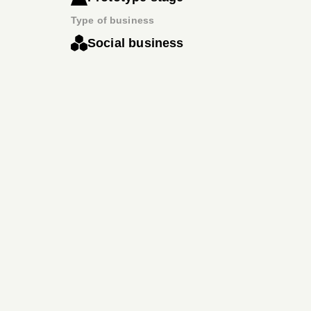
Type of business
Social business