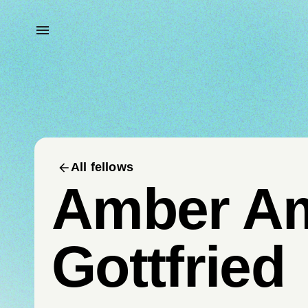
All fellows
Amber A
Gottfried