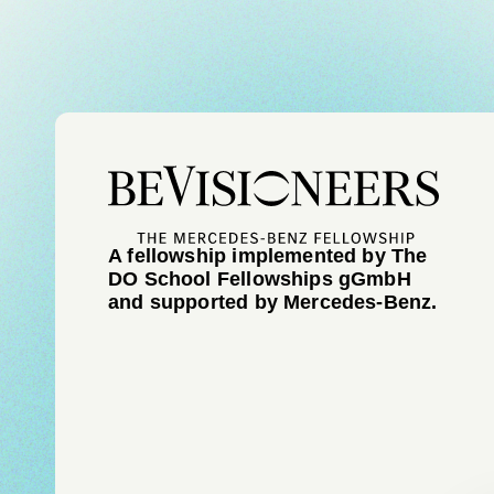
A fellowship implemented by The
DO School Fellowships gGmbH
and supported by Mercedes-Benz.