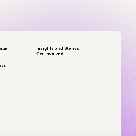
gram
Insights and Stories
Get involved
ess