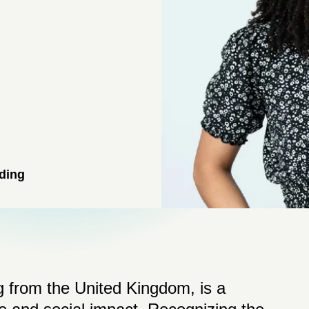
ding
 from the United Kingdom, is a