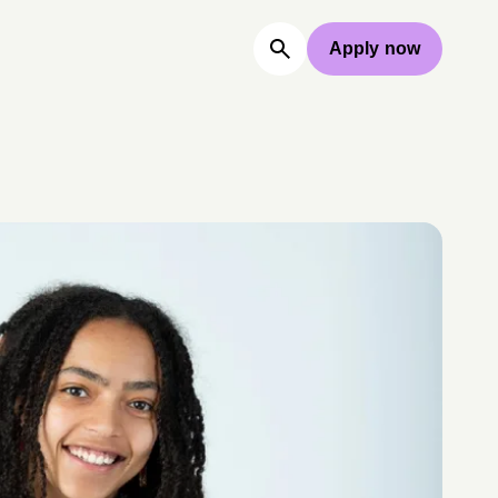
Apply now