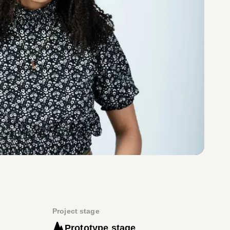
Project stage
Prototype stage