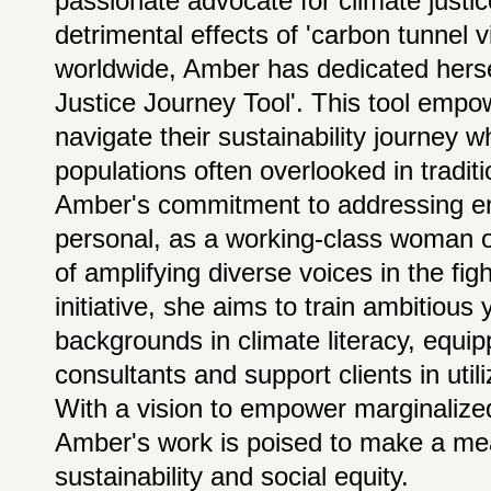
passionate advocate for climate justi
detrimental effects of 'carbon tunnel 
worldwide, Amber has dedicated hersel
Justice Journey Tool'. This tool emp
navigate their sustainability journey w
populations often overlooked in traditio
Amber's commitment to addressing env
personal, as a working-class woman o
of amplifying diverse voices in the fi
initiative, she aims to train ambitious
backgrounds in climate literacy, equi
consultants and support clients in util
With a vision to empower marginalized
Amber's work is poised to make a mea
sustainability and social equity.