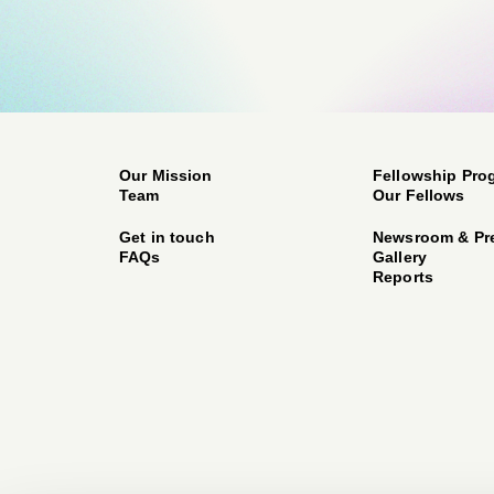
Our Mission
Fellowship Pro
Team
Our Fellows
Get in touch
Newsroom & Pr
FAQs
Gallery
Reports