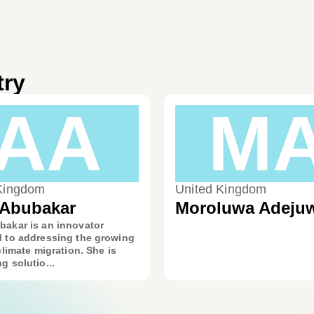
try
AA
M
Kingdom
United Kingdom
 Abubakar
Moroluwa Adeju
bakar is an innovator
d to addressing the growing
 climate migration. She is
g solutio...