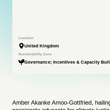
Location
United Kingdom
Sustainability Zone
Governance; Incentives & Capacity Buil
Amber Akanke Amoo-Gottfried, hailing