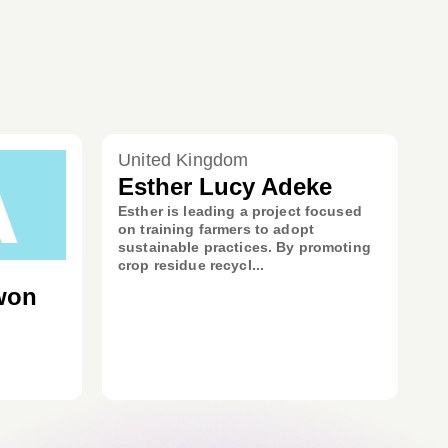
A
United Kingdom
Esther Lucy Adeke
Esther is leading a project focused
on training farmers to adopt
sustainable practices. By promoting
crop residue recycl...
won