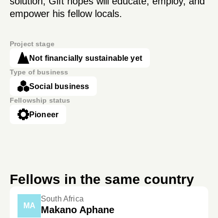
solution, Gift hopes will educate, employ, and
empower his fellow locals.
Project stage
Not financially sustainable yet
Type of business
Social business
Fellowship status
Pioneer
Fellows in the same country
South Africa
MA
Makano Aphane