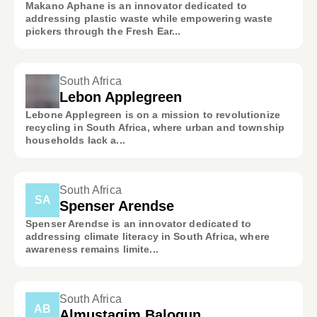
Makano Aphane is an innovator dedicated to
addressing plastic waste while empowering waste
pickers through the Fresh Ear...
South Africa
Lebon Applegreen
Lebone Applegreen is on a mission to revolutionize
recycling in South Africa, where urban and township
households lack a...
South Africa
SA
Spenser Arendse
Spenser Arendse is an innovator dedicated to
addressing climate literacy in South Africa, where
awareness remains limite...
South Africa
AB
Almustaqim Balogun