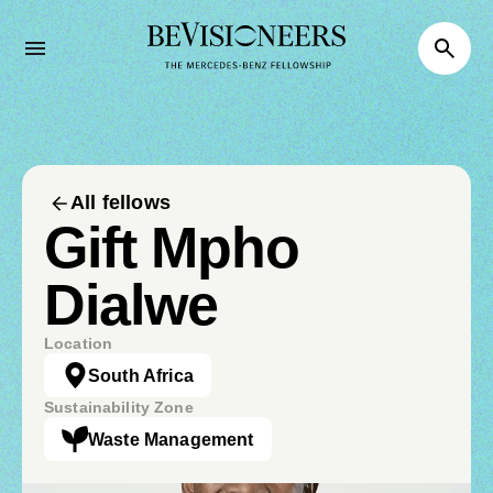
All fellows
Gift Mpho
Dialwe
Location
South Africa
Sustainability Zone
Waste Management