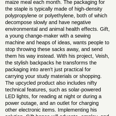
maize meal each month. The packaging for
the staple is typically made of high-density
polypropylene or polyethylene, both of which
decompose slowly and have negative
environmental and animal health effects. Gift,
a young change-maker with a sewing
machine and heaps of ideas, wants people to
stop throwing these sacks away, and send
them his way instead. With his project, Veish,
the stylish backpacks he transforms the
packaging into aren’t just practical for
carrying your study materials or shopping.
The upcycled product also includes nifty
technical features, such as solar-powered
LED lights, for reading at night or during a
power outage, and an outlet for charging
other electronic items. Implementing his