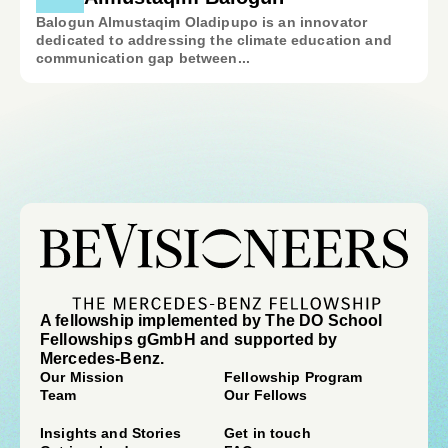
Balogun Almustaqim Oladipupo is an innovator
dedicated to addressing the climate education and
communication gap between...
A fellowship implemented by The DO School
Fellowships gGmbH and supported by
Mercedes-Benz.
Our Mission
Fellowship Program
Team
Our Fellows
Insights and Stories
Get in touch