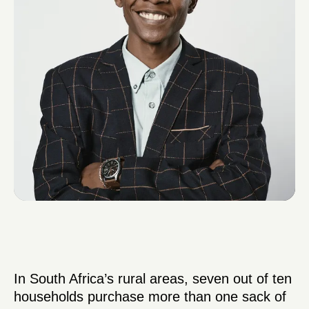
In South Africa’s rural areas, seven out of ten
households purchase more than one sack of