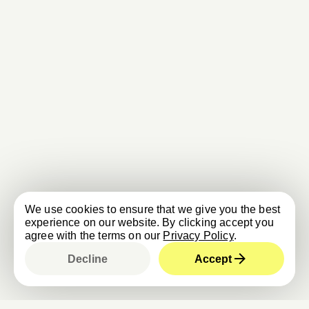
We use cookies to ensure that we give you the best
experience on our website. By clicking accept you
agree with the terms on our
Privacy Policy
.
Decline
Accept