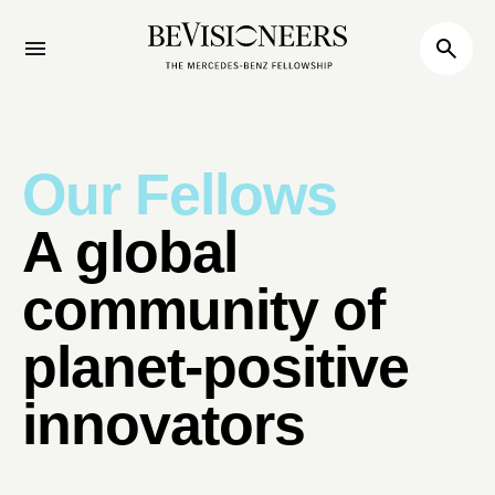
Our Fellows
A global
community of
planet-positive
innovators