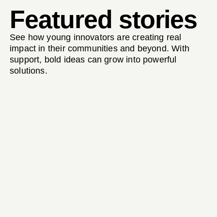
Featured stories
See how young innovators are creating real
impact in their communities and beyond. With
support, bold ideas can grow into powerful
solutions.