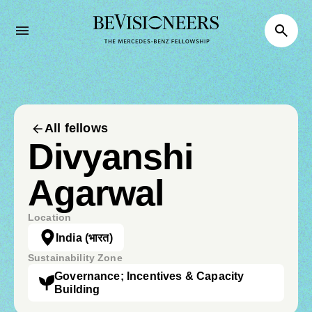
All fellows
Divyanshi
Agarwal
Location
India
(भारत)
Sustainability Zone
Governance; Incentives & Capacity
Building