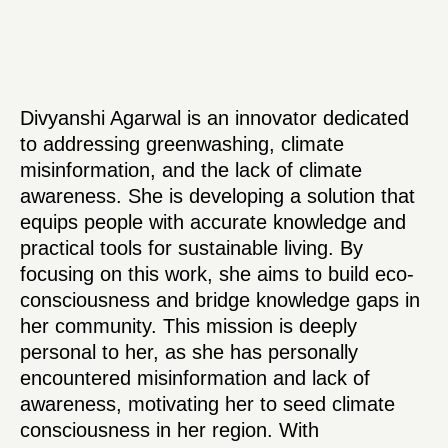
Divyanshi Agarwal is an innovator dedicated
to addressing greenwashing, climate
misinformation, and the lack of climate
awareness. She is developing a solution that
equips people with accurate knowledge and
practical tools for sustainable living. By
focusing on this work, she aims to build eco-
consciousness and bridge knowledge gaps in
her community. This mission is deeply
personal to her, as she has personally
encountered misinformation and lack of
awareness, motivating her to seed climate
consciousness in her region. With