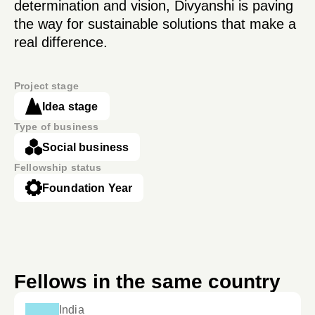
determination and vision, Divyanshi is paving
the way for sustainable solutions that make a
real difference.
Project stage
Idea stage
Type of business
Social business
Fellowship status
Foundation Year
Fellows in the same country
India