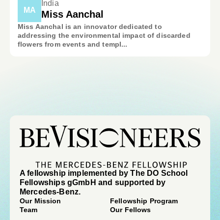
India
MA
Miss Aanchal
Miss Aanchal is an innovator dedicated to
addressing the environmental impact of discarded
flowers from events and templ...
A fellowship implemented by The DO School
Fellowships gGmbH and supported by
Mercedes-Benz.
Our Mission
Fellowship Program
Team
Our Fellows