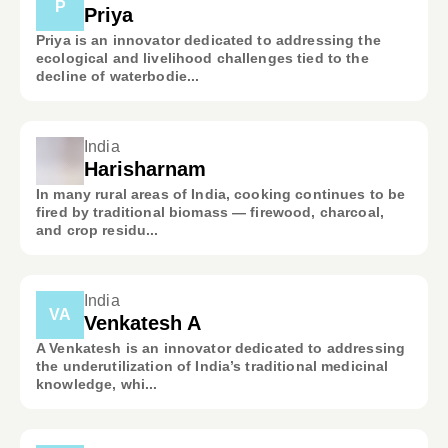
P
Priya
Priya is an innovator dedicated to addressing the
ecological and livelihood challenges tied to the
decline of waterbodie...
India
Harisharnam
In many rural areas of India, cooking continues to be
fired by traditional biomass — firewood, charcoal,
and crop residu...
India
VA
Venkatesh A
A Venkatesh is an innovator dedicated to addressing
the underutilization of India’s traditional medicinal
knowledge, whi...