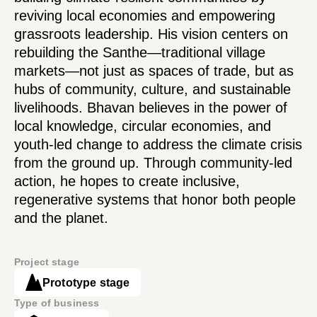
reviving local economies and empowering
grassroots leadership. His vision centers on
rebuilding the Santhe—traditional village
markets—not just as spaces of trade, but as
hubs of community, culture, and sustainable
livelihoods. Bhavan believes in the power of
local knowledge, circular economies, and
youth-led change to address the climate crisis
from the ground up. Through community-led
action, he hopes to create inclusive,
regenerative systems that honor both people
and the planet.
Project stage
Prototype stage
Type of business