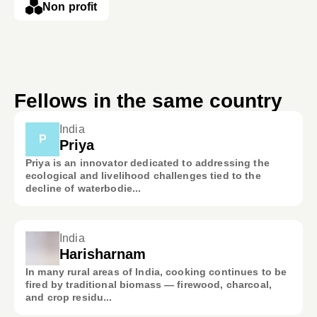
Non profit
Fellows in the same country
India
P
Priya
Priya is an innovator dedicated to addressing the
ecological and livelihood challenges tied to the
decline of waterbodie...
India
Harisharnam
In many rural areas of India, cooking continues to be
fired by traditional biomass — firewood, charcoal,
and crop residu...