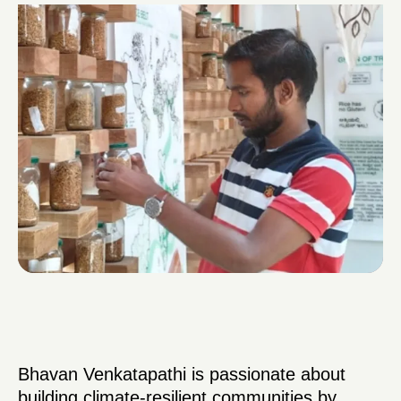
Bhavan Venkatapathi is passionate about
building climate-resilient communities by