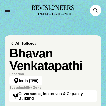
All fellows
Bhavan
Venkatapathi
Location
India
(भारत)
Sustainability Zone
Governance; Incentives & Capacity
Building