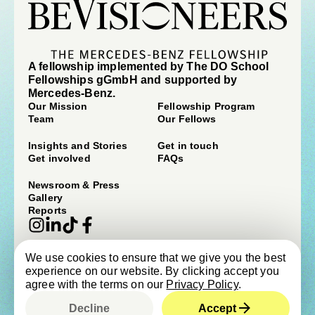
A fellowship implemented by The DO School
Fellowships gGmbH and supported by
Mercedes-Benz.
Our Mission
Fellowship Program
Team
Our Fellows
Insights and Stories
Get in touch
Get involved
FAQs
Newsroom & Press
Gallery
Reports
We use cookies to ensure that we give you the best
© beVisioneers 2026
experience on our website. By clicking accept you
Imprint
Terms & Conditions
agree with the terms on our
Privacy Policy
.
Privacy Policy
Newsroom & Press
Cookie Policy
Child Protection Policy
Decline
Accept