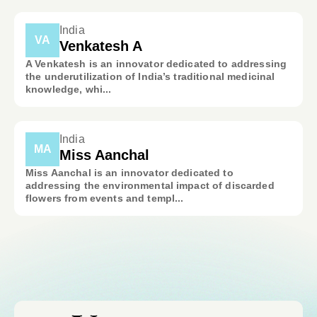
India
VA
Venkatesh A
A Venkatesh is an innovator dedicated to addressing
the underutilization of India’s traditional medicinal
knowledge, whi...
India
MA
Miss Aanchal
Miss Aanchal is an innovator dedicated to
addressing the environmental impact of discarded
flowers from events and templ...