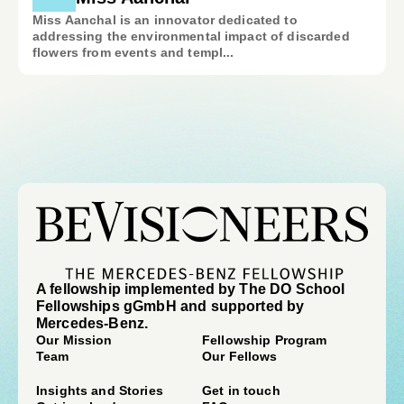
Miss Aanchal is an innovator dedicated to
addressing the environmental impact of discarded
flowers from events and templ...
A fellowship implemented by The DO School
Fellowships gGmbH and supported by
Mercedes-Benz.
Our Mission
Fellowship Program
Team
Our Fellows
Insights and Stories
Get in touch