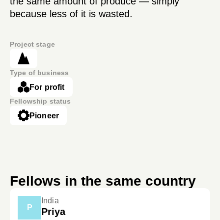
the same amount of produce — simply
because less of it is wasted.
Project stage
Type of business
For profit
Fellowship status
Pioneer
Fellows in the same country
India
P
Priya