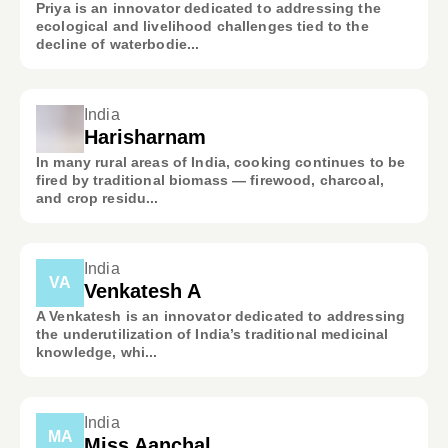
Priya is an innovator dedicated to addressing the
ecological and livelihood challenges tied to the
decline of waterbodie...
India
Harisharnam
In many rural areas of India, cooking continues to be
fired by traditional biomass — firewood, charcoal,
and crop residu...
India
VA
Venkatesh A
A Venkatesh is an innovator dedicated to addressing
the underutilization of India’s traditional medicinal
knowledge, whi...
India
MA
Miss Aanchal