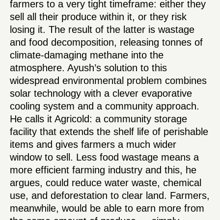
farmers to a very tight timeframe: either they
sell all their produce within it, or they risk
losing it. The result of the latter is wastage
and food decomposition, releasing tonnes of
climate-damaging methane into the
atmosphere. Ayush’s solution to this
widespread environmental problem combines
solar technology with a clever evaporative
cooling system and a community approach.
He calls it Agricold: a community storage
facility that extends the shelf life of perishable
items and gives farmers a much wider
window to sell. Less food wastage means a
more efficient farming industry and this, he
argues, could reduce water waste, chemical
use, and deforestation to clear land. Farmers,
meanwhile, would be able to earn more from