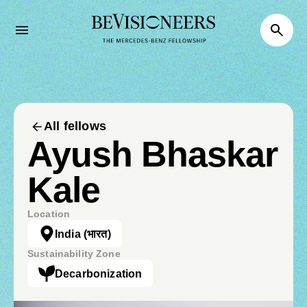
All fellows
Ayush Bhaskar
Kale
Location
India
(भारत)
Sustainability Zone
Decarbonization