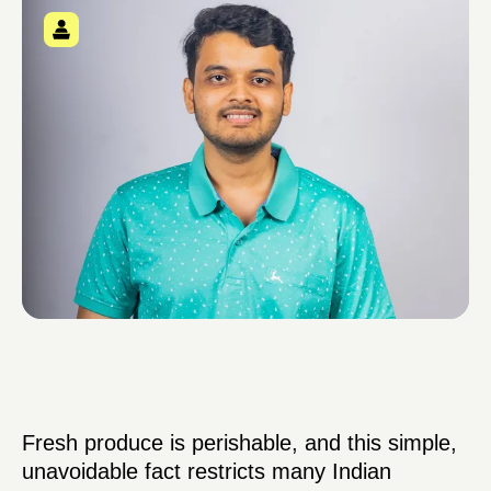
Fresh produce is perishable, and this simple,
unavoidable fact restricts many Indian