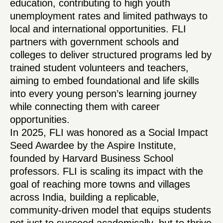
education, contributing to high youth
unemployment rates and limited pathways to
local and international opportunities. FLI
partners with government schools and
colleges to deliver structured programs led by
trained student volunteers and teachers,
aiming to embed foundational and life skills
into every young person’s learning journey
while connecting them with career
opportunities.
In 2025, FLI was honored as a Social Impact
Seed Awardee by the Aspire Institute,
founded by Harvard Business School
professors. FLI is scaling its impact with the
goal of reaching more towns and villages
across India, building a replicable,
community-driven model that equips students