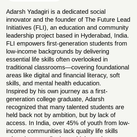
Adarsh Yadagiri is a dedicated social
innovator and the founder of The Future Lead
Initiatives (FLI), an education and community
leadership project based in Hyderabad, India.
FLI empowers first-generation students from
low-income backgrounds by delivering
essential life skills often overlooked in
traditional classrooms—covering foundational
areas like digital and financial literacy, soft
skills, and mental health education.
Inspired by his own journey as a first-
generation college graduate, Adarsh
recognized that many talented students are
held back not by ambition, but by lack of
access. In India, over 45% of youth from low-
income communities lack quality life skills