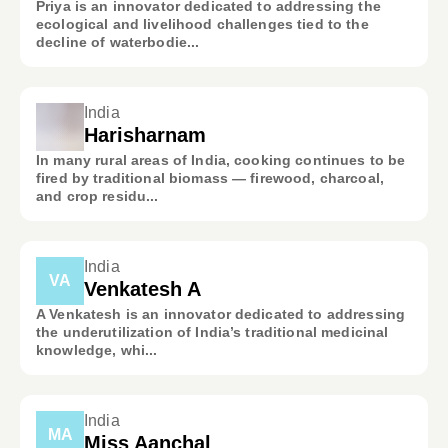
Priya is an innovator dedicated to addressing the
ecological and livelihood challenges tied to the
decline of waterbodie...
India
Harisharnam
In many rural areas of India, cooking continues to be
fired by traditional biomass — firewood, charcoal,
and crop residu...
India
VA
Venkatesh A
A Venkatesh is an innovator dedicated to addressing
the underutilization of India’s traditional medicinal
knowledge, whi...
India
MA
Miss Aanchal