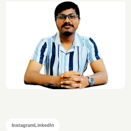
Instagram
LinkedIn