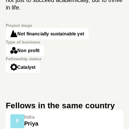
not just to succeed academically, but to thrive
in life.
Project stage
Not financially sustainable yet
Type of business
Non profit
Fellowship status
Catalyst
Fellows in the same country
India
P
Priya