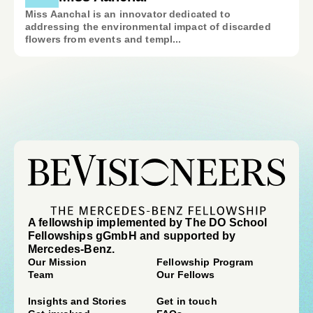
Miss Aanchal is an innovator dedicated to
addressing the environmental impact of discarded
flowers from events and templ...
A fellowship implemented by The DO School
Fellowships gGmbH and supported by
Mercedes-Benz.
Our Mission
Fellowship Program
Team
Our Fellows
Insights and Stories
Get in touch