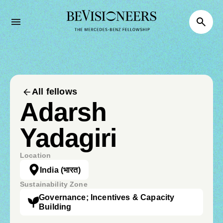
All fellows
Adarsh
Yadagiri
Location
India
(भारत)
Sustainability Zone
Governance; Incentives & Capacity
Building