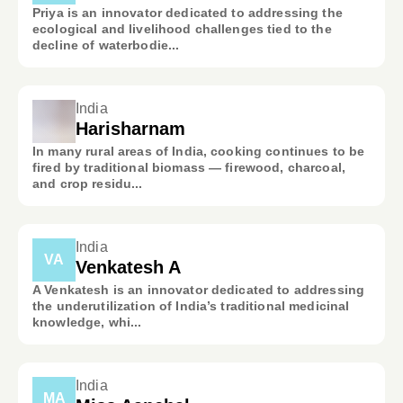
Priya is an innovator dedicated to addressing the
ecological and livelihood challenges tied to the
decline of waterbodie...
India
Harisharnam
In many rural areas of India, cooking continues to be
fired by traditional biomass — firewood, charcoal,
and crop residu...
India
VA
Venkatesh A
A Venkatesh is an innovator dedicated to addressing
the underutilization of India’s traditional medicinal
knowledge, whi...
India
MA