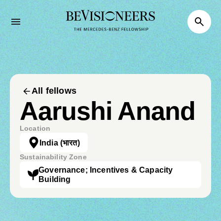
All fellows
Aarushi Anand
Location
India
(भारत)
Sustainability Zone
Governance; Incentives & Capacity
Building