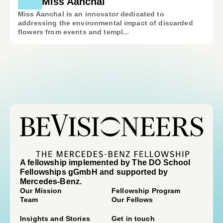
Miss Aanchal
Miss Aanchal is an innovator dedicated to
addressing the environmental impact of discarded
flowers from events and templ...
A fellowship implemented by The DO School
Fellowships gGmbH and supported by
Mercedes-Benz.
Our Mission
Fellowship Program
Team
Our Fellows
Insights and Stories
Get in touch