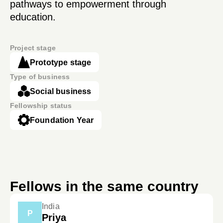
pathways to empowerment through
education.
Project stage
Prototype stage
Type of business
Social business
Fellowship status
Foundation Year
Fellows in the same country
India
P
Priya