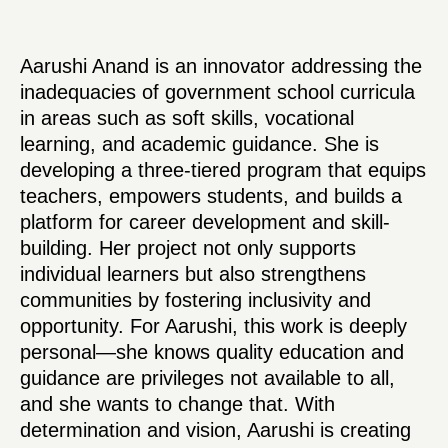
Aarushi Anand is an innovator addressing the
inadequacies of government school curricula
in areas such as soft skills, vocational
learning, and academic guidance. She is
developing a three-tiered program that equips
teachers, empowers students, and builds a
platform for career development and skill-
building. Her project not only supports
individual learners but also strengthens
communities by fostering inclusivity and
opportunity. For Aarushi, this work is deeply
personal—she knows quality education and
guidance are privileges not available to all,
and she wants to change that. With
determination and vision, Aarushi is creating