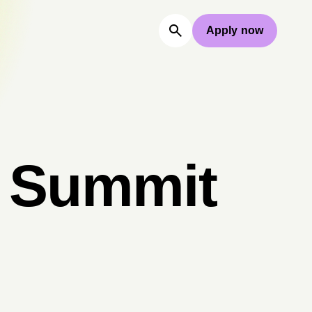
Apply now
l Summit