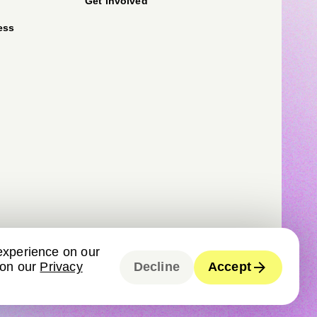
Get involved
ess
experience on our
 on our
Privacy
Decline
Accept