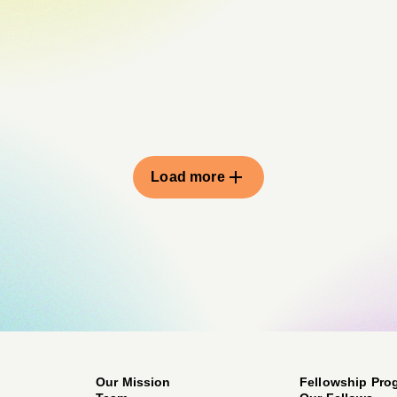
Load more
Our Mission
Fellowship Pro