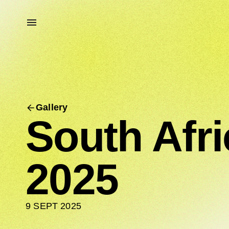
Gallery
South Afr
2025
9 SEPT 2025