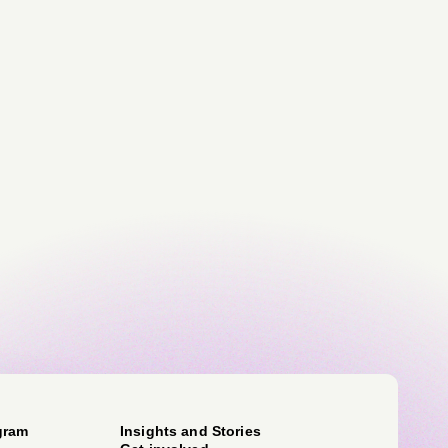
gram
Insights and Stories