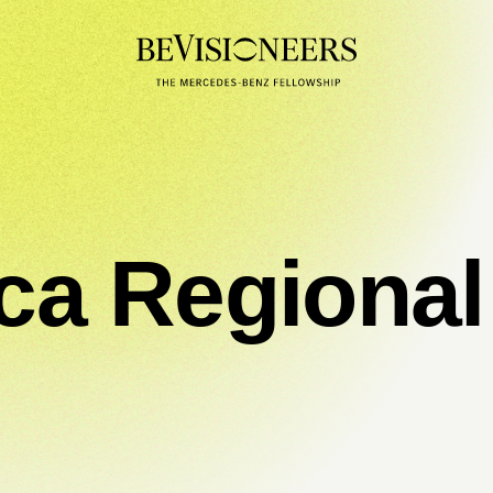
ica Regiona