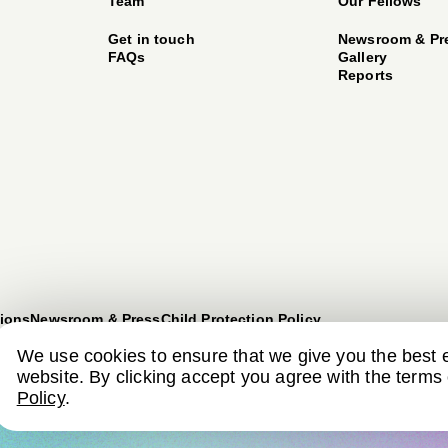
Team
Our Fellows
Get in touch
Newsroom & Pr
FAQs
Gallery
Reports
ions
Newsroom & Press
Child Protection Policy
We use cookies to ensure that we give you the best 
website. By clicking accept you agree with the terms
Policy
.