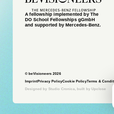
A fellowship implemented by The
DO School Fellowships gGmbH
and supported by Mercedes-Benz.
© beVisioneers 2026
Imprint
Privacy Policy
Cookie Policy
Terms & Condit
Designed by
Studio Cronica
, built by
Upclose