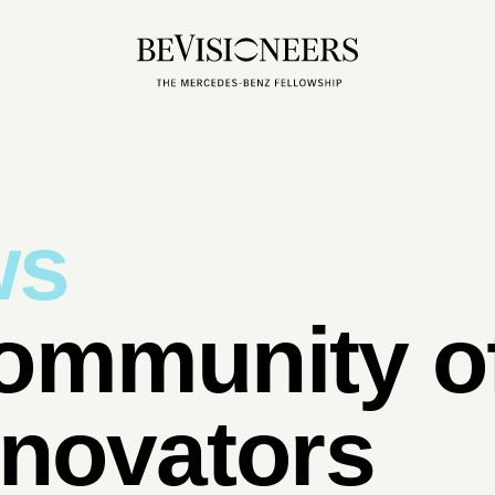
ws
ommunity of
nnovators