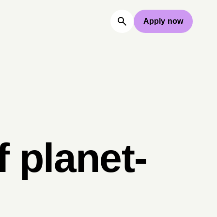
Apply now
 planet-