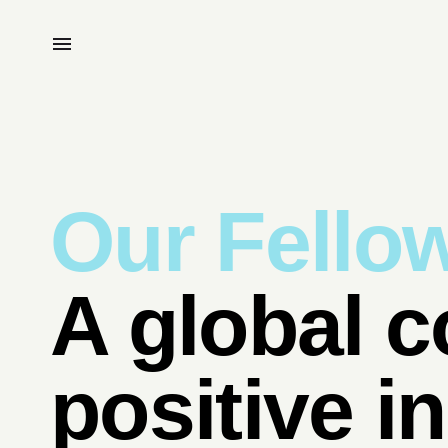
Our Fello
A global c
positive i