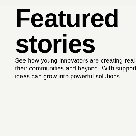
Featured
stories
See how young innovators are creating real
their communities and beyond. With support
ideas can grow into powerful solutions.