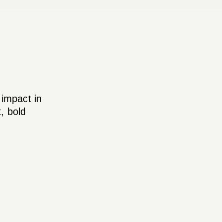
 impact in
, bold