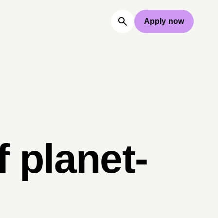
Apply now
 planet-