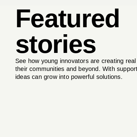
Featured
stories
See how young innovators are creating real
their communities and beyond. With support
ideas can grow into powerful solutions.