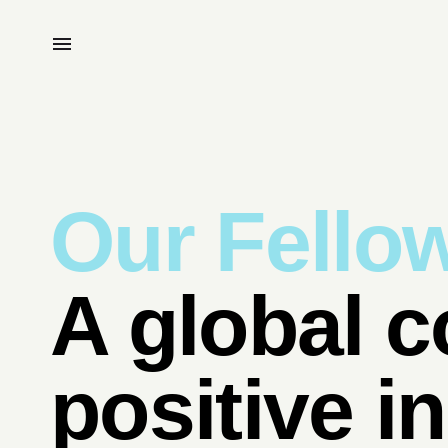
Our Fello
A global c
positive i