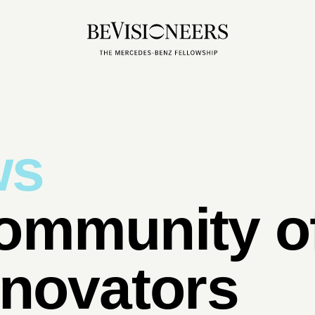
ws
ommunity of
nnovators