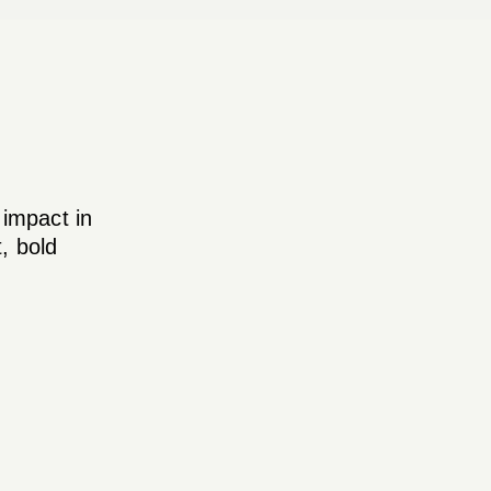
 impact in
, bold