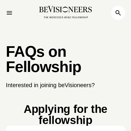
FAQs on
Fellowship
Interested in joining beVisioneers?
Applying for the
fellowship