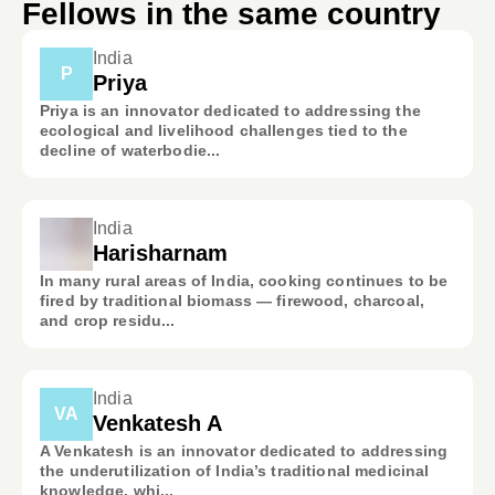
Fellows in the same country
India
P
Priya
Priya is an innovator dedicated to addressing the
ecological and livelihood challenges tied to the
decline of waterbodie...
India
Harisharnam
In many rural areas of India, cooking continues to be
fired by traditional biomass — firewood, charcoal,
and crop residu...
India
VA
Venkatesh A
A Venkatesh is an innovator dedicated to addressing
the underutilization of India’s traditional medicinal
knowledge, whi...