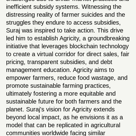
inefficient subsidy systems. Witnessing the
distressing reality of farmer suicides and the
struggles they endure to access subsidies,
Suraj was inspired to take action. This drive
led him to establish Agricity, a groundbreaking
initiative that leverages blockchain technology
to create a virtual corridor for direct sales, fair
pricing, transparent subsidies, and debt
management education. Agricity aims to
empower farmers, reduce food wastage, and
promote sustainable farming practices,
ultimately fostering a more equitable and
sustainable future for both farmers and the
planet. Suraj's vision for Agricity extends
beyond local impact, as he envisions it as a
model that can be replicated in agricultural
communities worldwide facing similar