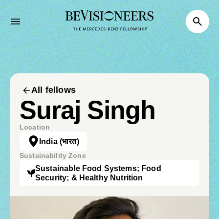
All fellows
Suraj Singh
Location
India
(भारत)
Sustainability Zone
Sustainable Food Systems; Food
Security; & Healthy Nutrition