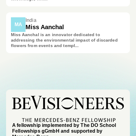
India
MA
Miss Aanchal
Miss Aanchal is an innovator dedicated to
addressing the environmental impact of discarded
flowers from events and templ...
A fellowship implemented by The DO School
Fellowships gGmbH and supported by