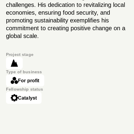
challenges. His dedication to revitalizing local
economies, ensuring food security, and
promoting sustainability exemplifies his
commitment to creating positive change on a
global scale.
Project stage
Type of business
For profit
Fellowship status
Catalyst