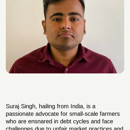
Suraj Singh, hailing from India, is a
passionate advocate for small-scale farmers
who are ensnared in debt cycles and face
challenges due to unfair market practices and