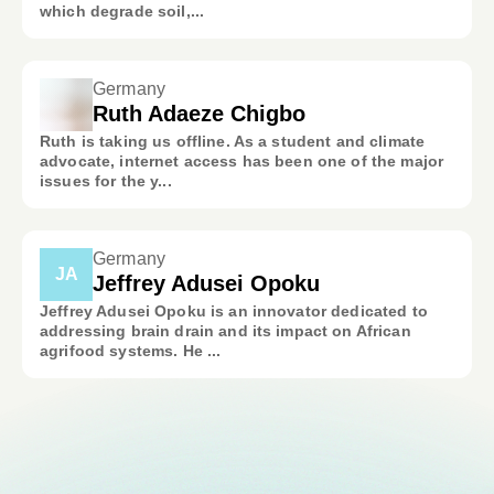
which degrade soil,...
Germany
Ruth Adaeze Chigbo
Ruth is taking us offline. As a student and climate
advocate, internet access has been one of the major
issues for the y...
Germany
JA
Jeffrey Adusei Opoku
Jeffrey Adusei Opoku is an innovator dedicated to
addressing brain drain and its impact on African
agrifood systems. He ...