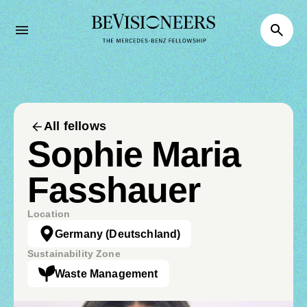
All fellows
Sophie Maria
Fasshauer
Location
Germany
(Deutschland)
Sustainability Zone
Waste Management