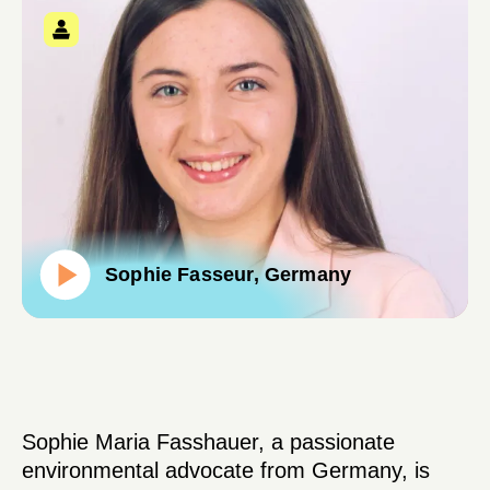
Sophie Fasseur, Germany
Sophie Maria Fasshauer, a passionate
environmental advocate from Germany, is