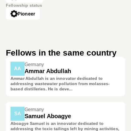
Fellowship status
Pioneer
Fellows in the same country
Germany
AA
Ammar Abdullah
Ammar Abdullah is an innovator dedicated to
addressing wastewater pollution from molasses-
based distilleries. He is deve...
Germany
SA
Samuel Aboagye
Aboagye Samuel is an innovator dedicated to
addressing the toxic tailings left by mining activities,