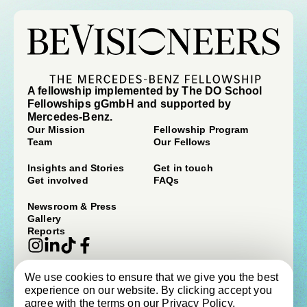
A fellowship implemented by The DO School
Fellowships gGmbH and supported by
Mercedes-Benz.
Our Mission
Fellowship Program
Team
Our Fellows
Insights and Stories
Get in touch
Get involved
FAQs
Newsroom & Press
Gallery
Reports
We use cookies to ensure that we give you the best
© beVisioneers 2026
experience on our website. By clicking accept you
Imprint
Terms & Conditions
agree with the terms on our
Privacy Policy
.