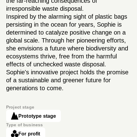
the far-reaching consequences of
irresponsible waste disposal.
Inspired by the alarming sight of plastic bags
persisting in the ocean for years, Sophie is
determined to catalyze positive change on a
global scale. Through her pioneering efforts,
she envisions a future where biodiversity and
ecosystems thrive, free from the harmful
effects of unchecked waste disposal.
Sophie's innovative project holds the promise
of a sustainable and greener future for
generations to come.
Project stage
Prototype stage
Type of business
For profit