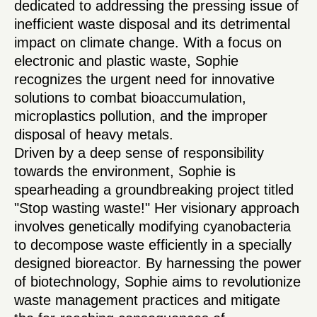
dedicated to addressing the pressing issue of
inefficient waste disposal and its detrimental
impact on climate change. With a focus on
electronic and plastic waste, Sophie
recognizes the urgent need for innovative
solutions to combat bioaccumulation,
microplastics pollution, and the improper
disposal of heavy metals.
Driven by a deep sense of responsibility
towards the environment, Sophie is
spearheading a groundbreaking project titled
"Stop wasting waste!" Her visionary approach
involves genetically modifying cyanobacteria
to decompose waste efficiently in a specially
designed bioreactor. By harnessing the power
of biotechnology, Sophie aims to revolutionize
waste management practices and mitigate