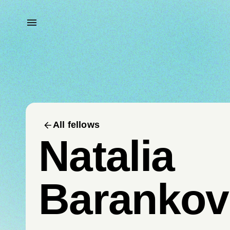
All fellows
Natalia
Barankov