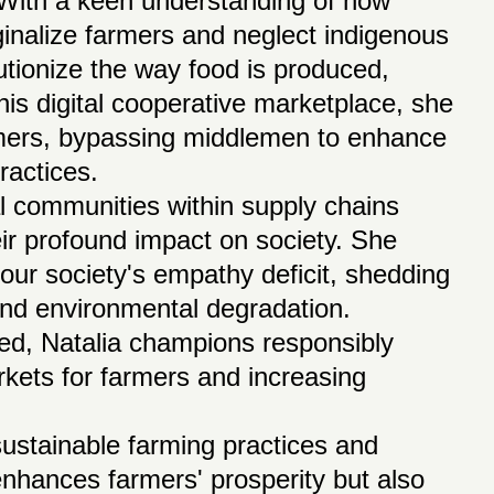
 With a keen understanding of how
ginalize farmers and neglect indigenous
utionize the way food is produced,
is digital cooperative marketplace, she
umers, bypassing middlemen to enhance
ractices.
l communities within supply chains
eir profound impact on society. She
 our society's empathy deficit, shedding
n and environmental degradation.
ced, Natalia champions responsibly
kets for farmers and increasing
ustainable farming practices and
enhances farmers' prosperity but also