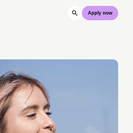
Apply now