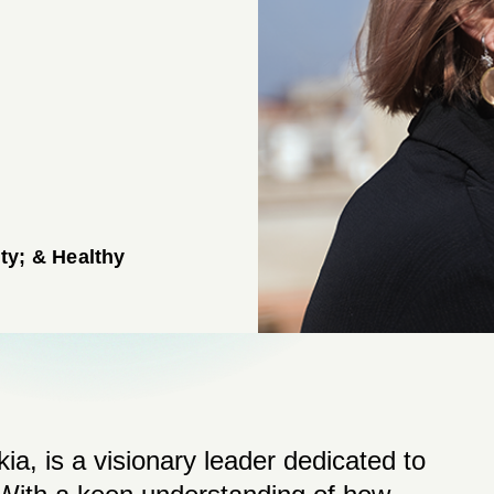
ty; & Healthy
ia, is a visionary leader dedicated to