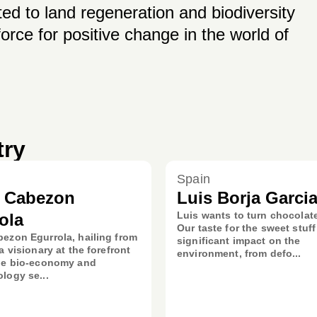
ed to land regeneration and biodiversity
orce for positive change in the world of
try
Spain
d Cabezon
Luis Borja Garci
Luis wants to turn chocolat
ola
Our taste for the sweet stuff
ezon Egurrola, hailing from
significant impact on the
a visionary at the forefront
environment, from defo...
lue bio-economy and
logy se...