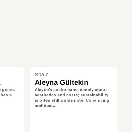
Spain
a
Aleyna Gültekin
e green.
Aleyna’s sector cares deeply about
 has a
aesthetics and costs; sustainability
is often still a side note. Convincing
architect...