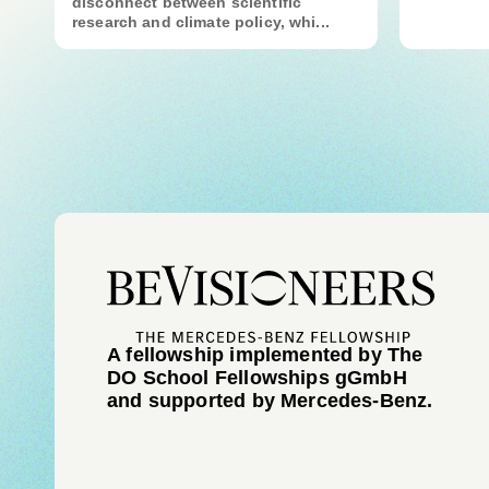
disconnect between scientific
research and climate policy, whi...
A fellowship implemented by The
DO School Fellowships gGmbH
and supported by Mercedes-Benz.