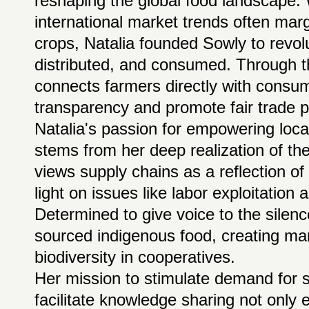
reshaping the global food landscape.
international market trends often mar
crops, Natalia founded Sowly to revol
distributed, and consumed. Through th
connects farmers directly with cons
transparency and promote fair trade p
Natalia's passion for empowering loca
stems from her deep realization of th
views supply chains as a reflection of
light on issues like labor exploitatio
Determined to give voice to the silen
sourced indigenous food, creating mar
biodiversity in cooperatives.
Her mission to stimulate demand for s
facilitate knowledge sharing not only 