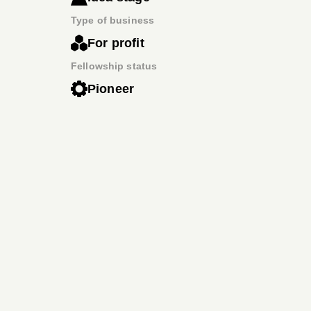
Type of business
For profit
Fellowship status
Pioneer