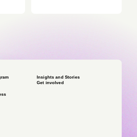
gram
Insights and Stories
Get involved
ess