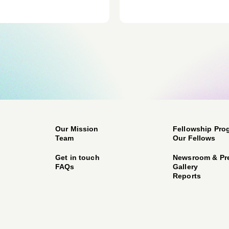
Our Mission
Fellowship Pro
Team
Our Fellows
Get in touch
Newsroom & Pr
FAQs
Gallery
Reports