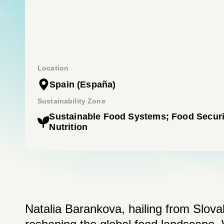
Location
Spain
(España)
Sustainability Zone
Sustainable Food Systems; Food Securi
Nutrition
Natalia Barankova, hailing from Slovak