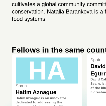
cultivates a global community committ
conservation. Natalia Barankova is a f
food systems.
Fellows in the same coun
HA
Spain
Davi
Egurr
David Cab
Spain, is 
Spain
of the b
Hatim Aznague
biotechno
Hatim Aznague is an innovator
dedicated to addressing the