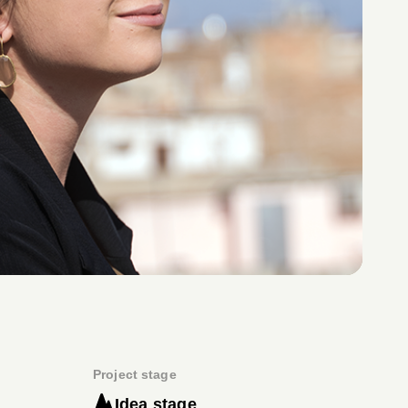
Project stage
Idea stage