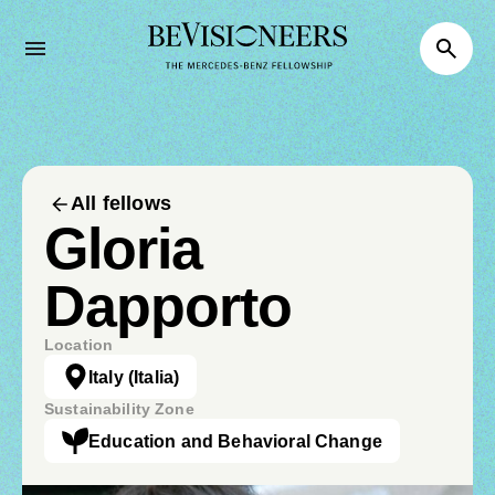
All fellows
Gloria
Dapporto
Location
Italy
(Italia)
Sustainability Zone
Education and Behavioral Change