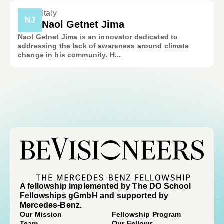
Italy
NJ
Naol Getnet Jima
Naol Getnet Jima is an innovator dedicated to
addressing the lack of awareness around climate
change in his community. H...
A fellowship implemented by The DO School
Fellowships gGmbH and supported by
Mercedes-Benz.
Our Mission
Fellowship Program
Team
Our Fellows