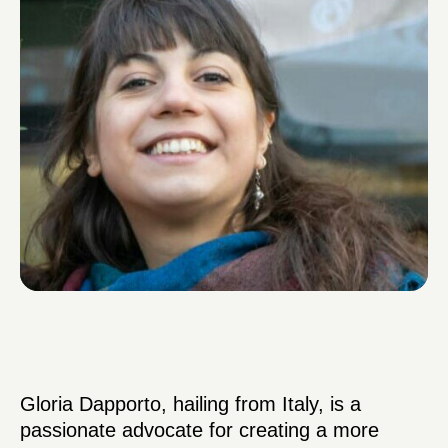
Gloria Dapporto, hailing from Italy, is a
passionate advocate for creating a more