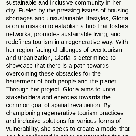
sustainable and inclusive community in her
city. Fueled by the pressing issues of housing
shortages and unsustainable lifestyles, Gloria
is on a mission to establish a hub that fosters
networks, promotes sustainable living, and
redefines tourism in a regenerative way. With
her region facing challenges of overtourism
and urbanization, Gloria is determined to
showcase that there is a path towards
overcoming these obstacles for the
betterment of both people and the planet.
Through her project, Gloria aims to unite
stakeholders and energies towards the
common goal of spatial revaluation. By
championing regenerative tourism practices
and inclusive solutions for various forms of
vulnerability, she seeks to create a model that