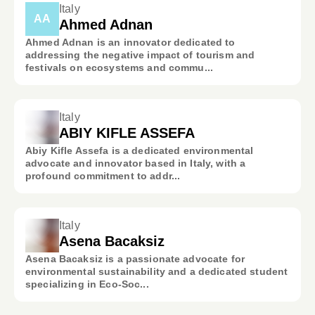
Italy
AA
Ahmed Adnan
Ahmed Adnan is an innovator dedicated to
addressing the negative impact of tourism and
festivals on ecosystems and commu...
Italy
ABIY KIFLE ASSEFA
Abiy Kifle Assefa is a dedicated environmental
advocate and innovator based in Italy, with a
profound commitment to addr...
Italy
Asena Bacaksiz
Asena Bacaksiz is a passionate advocate for
environmental sustainability and a dedicated student
specializing in Eco-Soc...