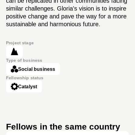
can be replicated in other communities facing
similar challenges. Gloria's vision is to inspire
positive change and pave the way for a more
sustainable and harmonious future.
Project stage
Type of business
Social business
Fellowship status
Catalyst
Fellows in the same country