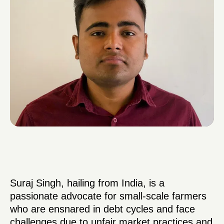
Suraj Singh, hailing from India, is a
passionate advocate for small-scale farmers
who are ensnared in debt cycles and face
challenges due to unfair market practices and