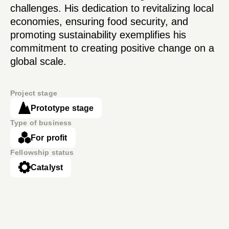
challenges. His dedication to revitalizing local
economies, ensuring food security, and
promoting sustainability exemplifies his
commitment to creating positive change on a
global scale.
Project stage
Prototype stage
Type of business
For profit
Fellowship status
Catalyst