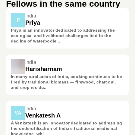
Fellows in the same country
India
P
Priya
Priya is an innovator dedicated to addressing the
ecological and livelihood challenges tied to the
decline of waterbodie...
India
Harisharnam
In many rural areas of India, cooking continues to be
fired by traditional biomass — firewood, charcoal,
and crop residu...
India
VA
Venkatesh A
A Venkatesh is an innovator dedicated to addressing
the underutilization of India’s traditional medicinal
knowledge, whi...