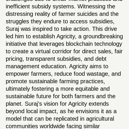
inefficient subsidy systems. Witnessing the
distressing reality of farmer suicides and the
struggles they endure to access subsidies,
Suraj was inspired to take action. This drive
led him to establish Agricity, a groundbreaking
initiative that leverages blockchain technology
to create a virtual corridor for direct sales, fair
pricing, transparent subsidies, and debt
management education. Agricity aims to
empower farmers, reduce food wastage, and
promote sustainable farming practices,
ultimately fostering a more equitable and
sustainable future for both farmers and the
planet. Suraj's vision for Agricity extends
beyond local impact, as he envisions it as a
model that can be replicated in agricultural
communities worldwide facing similar