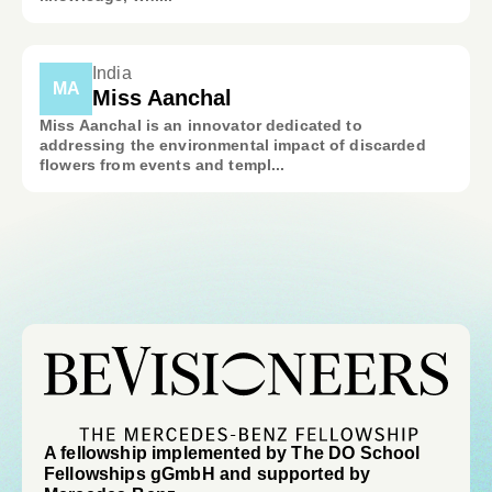
India
MA
Miss Aanchal
Miss Aanchal is an innovator dedicated to
addressing the environmental impact of discarded
flowers from events and templ...
A fellowship implemented by The DO School
Fellowships gGmbH and supported by