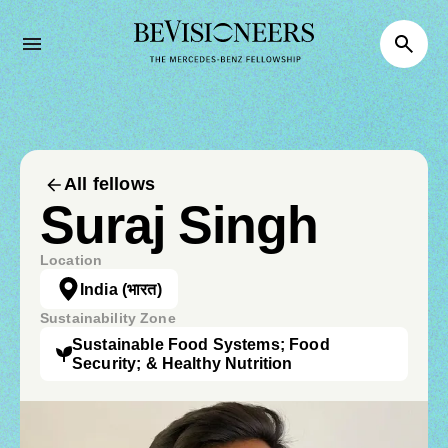
All fellows
Suraj Singh
Location
India
(भारत)
Sustainability Zone
Sustainable Food Systems; Food
Security; & Healthy Nutrition