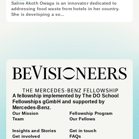
Saline Akoth Owaga is an innovator dedicated to
addressing food waste from hotels in her country.
She is developing a so...
A fellowship implemented by The DO School
Fellowships gGmbH and supported by
Mercedes-Benz.
Our Mission
Fellowship Program
Team
Our Fellows
Insights and Stories
Get in touch
Get involved
FAQs