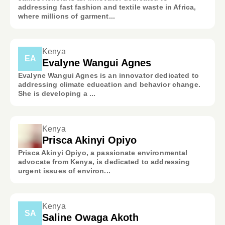
addressing fast fashion and textile waste in Africa,
where millions of garment...
Kenya
EA
Evalyne Wangui Agnes
Evalyne Wangui Agnes is an innovator dedicated to
addressing climate education and behavior change.
She is developing a ...
Kenya
Prisca Akinyi Opiyo
Prisca Akinyi Opiyo, a passionate environmental
advocate from Kenya, is dedicated to addressing
urgent issues of environ...
Kenya
SA
Saline Owaga Akoth