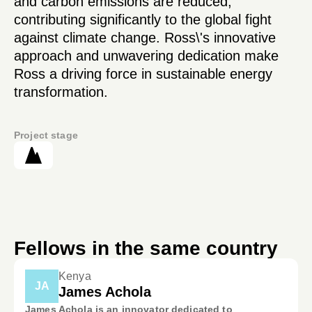
and carbon emissions are reduced,
contributing significantly to the global fight
against climate change. Ross\'s innovative
approach and unwavering dedication make
Ross a driving force in sustainable energy
transformation.
Project stage
Fellows in the same country
Kenya
JA
James Achola
James Achola is an innovator dedicated to