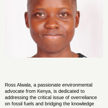
Ross Alwala, a passionate environmental
advocate from Kenya, is dedicated to
addressing the critical issue of overreliance
on fossil fuels and bridging the knowledge