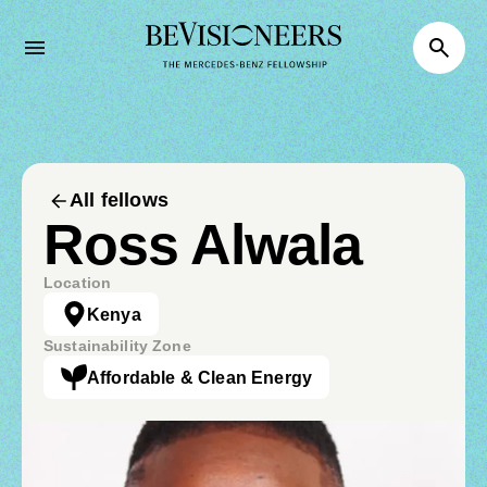
All fellows
Ross Alwala
Location
Kenya
Sustainability Zone
Affordable & Clean Energy