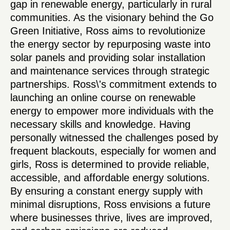
gap in renewable energy, particularly in rural
communities. As the visionary behind the Go
Green Initiative, Ross aims to revolutionize
the energy sector by repurposing waste into
solar panels and providing solar installation
and maintenance services through strategic
partnerships. Ross\'s commitment extends to
launching an online course on renewable
energy to empower more individuals with the
necessary skills and knowledge. Having
personally witnessed the challenges posed by
frequent blackouts, especially for women and
girls, Ross is determined to provide reliable,
accessible, and affordable energy solutions.
By ensuring a constant energy supply with
minimal disruptions, Ross envisions a future
where businesses thrive, lives are improved,