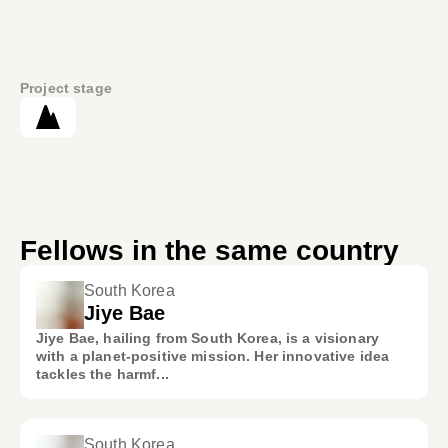
Project stage
Fellows in the same country
South Korea
Jiye Bae
Jiye Bae, hailing from South Korea, is a visionary
with a planet-positive mission. Her innovative idea
tackles the harmf...
South Korea