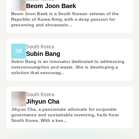
Beom Joon Baek
Beom Joon Baek is a South Korean veteran of the
Republic of Korea Army, with a deep passion for
preserving and showcasin...
South Korea
SB
Subin Bang
Subin Bang is an innovator dedicated to addressing
overconsumption and waste. She is developing a
solution that encourag...
South Korea
Jihyun Cha
Jihyun Cha, a passionate advocate for corporate
governance and sustainable investing, hails from
South Korea. With a kee...