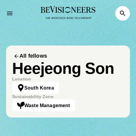
All fellows
Heejeong Son
Location
South Korea
Sustainability Zone
Waste Management