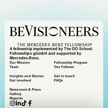
A fellowship implemented by The DO School
Fellowships gGmbH and supported by
Mercedes-Benz.
Our Mission
Fellowship Program
Team
Our Fellows
Insights and Stories
Get in touch
Get involved
FAQs
Newsroom & Press
Gallery
Reports