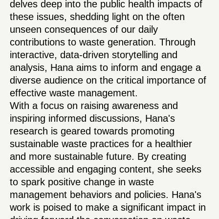
delves deep into the public health impacts of
these issues, shedding light on the often
unseen consequences of our daily
contributions to waste generation. Through
interactive, data-driven storytelling and
analysis, Hana aims to inform and engage a
diverse audience on the critical importance of
effective waste management.
With a focus on raising awareness and
inspiring informed discussions, Hana's
research is geared towards promoting
sustainable waste practices for a healthier
and more sustainable future. By creating
accessible and engaging content, she seeks
to spark positive change in waste
management behaviors and policies. Hana's
work is poised to make a significant impact in