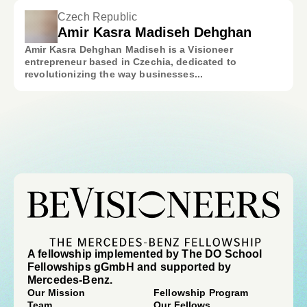
Czech Republic
Amir Kasra Madiseh Dehghan
Amir Kasra Dehghan Madiseh is a Visioneer
entrepreneur based in Czechia, dedicated to
revolutionizing the way businesses...
A fellowship implemented by The DO School
Fellowships gGmbH and supported by
Mercedes-Benz.
Our Mission
Fellowship Program
Team
Our Fellows