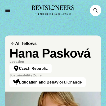
All fellows
Hana Pasková
Location
Czech Republic
Sustainability Zone
Education and Behavioral Change