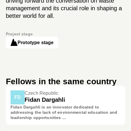
driving forward the conversation on waste
management and its crucial role in shaping a
better world for all.
Project stage
Prototype stage
Fellows in the same country
Czech Republic
FD
Fidan Dargahli
Fidan Dargahli is an innovator dedicated to
addressing the lack of environmental education and
leadership opportunities ...