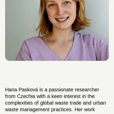
Hana Pasková is a passionate researcher
from Czechia with a keen interest in the
complexities of global waste trade and urban
waste management practices. Her work