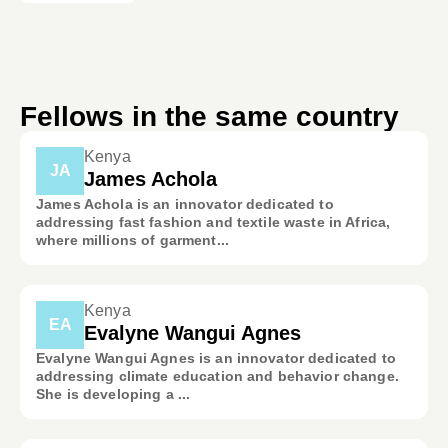
Fellows in the same country
Kenya
JA
James Achola
James Achola is an innovator dedicated to
addressing fast fashion and textile waste in Africa,
where millions of garment...
Kenya
EA
Evalyne Wangui Agnes
Evalyne Wangui Agnes is an innovator dedicated to
addressing climate education and behavior change.
She is developing a ...