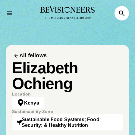
All fellows
Elizabeth
Ochieng
Location
Kenya
Sustainability Zone
Sustainable Food Systems; Food
Security; & Healthy Nutrition