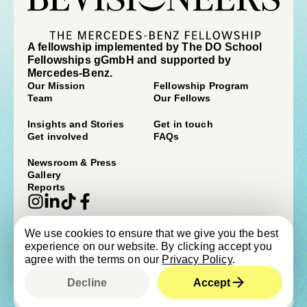
A fellowship implemented by The DO School
Fellowships gGmbH and supported by
Mercedes-Benz.
Our Mission
Fellowship Program
Team
Our Fellows
Insights and Stories
Get in touch
Get involved
FAQs
Newsroom & Press
Gallery
Reports
We use cookies to ensure that we give you the best
© beVisioneers 2026
experience on our website. By clicking accept you
Imprint
Terms & Conditions
agree with the terms on our
Privacy Policy
.
Privacy Policy
Newsroom & Press
Cookie Policy
Child Protection Policy
Decline
Accept
Designed by
Studio Cronica
, built by
Upclose