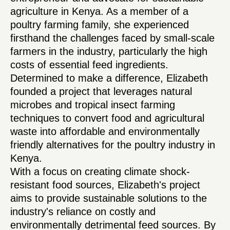
agriculture in Kenya. As a member of a
poultry farming family, she experienced
firsthand the challenges faced by small-scale
farmers in the industry, particularly the high
costs of essential feed ingredients.
Determined to make a difference, Elizabeth
founded a project that leverages natural
microbes and tropical insect farming
techniques to convert food and agricultural
waste into affordable and environmentally
friendly alternatives for the poultry industry in
Kenya.
With a focus on creating climate shock-
resistant food sources, Elizabeth's project
aims to provide sustainable solutions to the
industry's reliance on costly and
environmentally detrimental feed sources. By