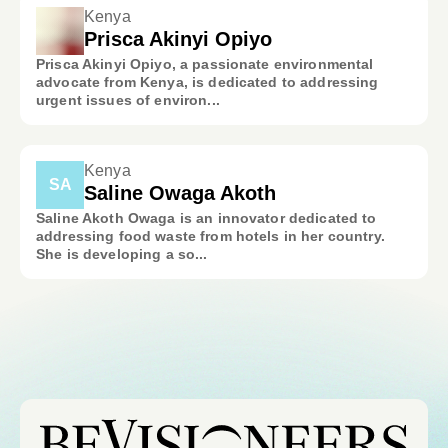
Kenya
Prisca Akinyi Opiyo
Prisca Akinyi Opiyo, a passionate environmental
advocate from Kenya, is dedicated to addressing
urgent issues of environ...
Kenya
SA
Saline Owaga Akoth
Saline Akoth Owaga is an innovator dedicated to
addressing food waste from hotels in her country.
She is developing a so...