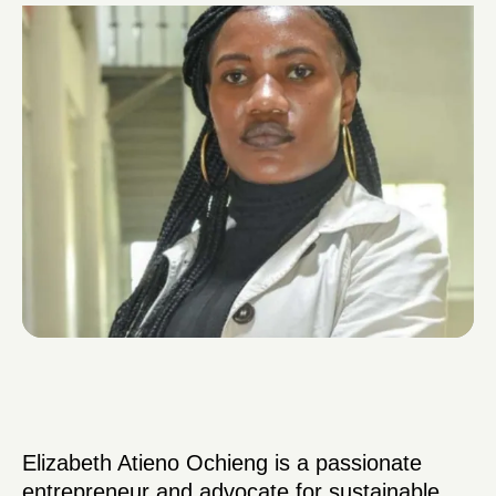
Elizabeth Atieno Ochieng is a passionate
entrepreneur and advocate for sustainable