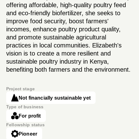
offering affordable, high-quality poultry feed
and eco-friendly biofertilizer, she seeks to
improve food security, boost farmers'
incomes, enhance poultry product quality,
and promote sustainable agricultural
practices in local communities. Elizabeth's
vision is to create a more resilient and
sustainable poultry industry in Kenya,
benefiting both farmers and the environment.
Project stage
Not financially sustainable yet
Type of business
For profit
Fellowship status
Pioneer