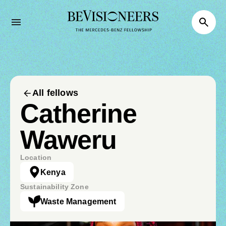
All fellows
Catherine
Waweru
Location
Kenya
Sustainability Zone
Waste Management