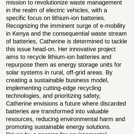
mission to revolutionize waste management
in the realm of electric vehicles, with a
specific focus on lithium-ion batteries.
Recognizing the imminent surge of e-mobility
in Kenya and the consequential waste stream
of batteries, Catherine is determined to tackle
this issue head-on. Her innovative project
aims to recycle lithium-ion batteries and
repurpose them as energy storage units for
solar systems in rural, off-grid areas. By
creating a sustainable business model,
implementing cutting-edge recycling
technologies, and prioritizing safety,
Catherine envisions a future where discarded
batteries are transformed into valuable
resources, reducing environmental harm and
promoting sustainable energy solutions.