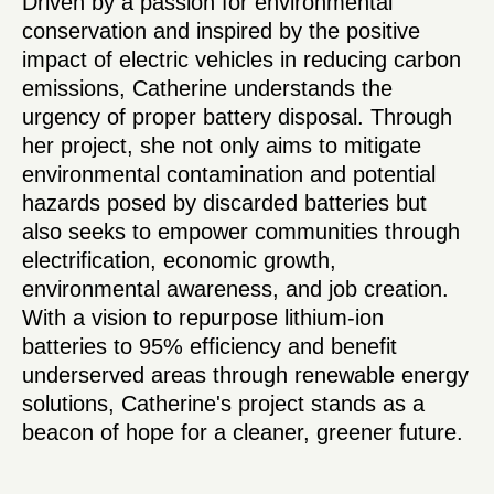
Driven by a passion for environmental
conservation and inspired by the positive
impact of electric vehicles in reducing carbon
emissions, Catherine understands the
urgency of proper battery disposal. Through
her project, she not only aims to mitigate
environmental contamination and potential
hazards posed by discarded batteries but
also seeks to empower communities through
electrification, economic growth,
environmental awareness, and job creation.
With a vision to repurpose lithium-ion
batteries to 95% efficiency and benefit
underserved areas through renewable energy
solutions, Catherine's project stands as a
beacon of hope for a cleaner, greener future.