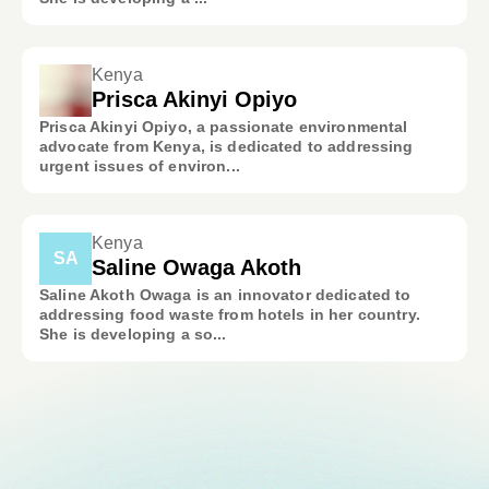
Kenya
Prisca Akinyi Opiyo
Prisca Akinyi Opiyo, a passionate environmental
advocate from Kenya, is dedicated to addressing
urgent issues of environ...
Kenya
SA
Saline Owaga Akoth
Saline Akoth Owaga is an innovator dedicated to
addressing food waste from hotels in her country.
She is developing a so...