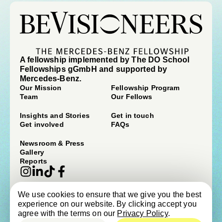
A fellowship implemented by The DO School
Fellowships gGmbH and supported by
Mercedes-Benz.
Our Mission
Fellowship Program
Team
Our Fellows
Insights and Stories
Get in touch
Get involved
FAQs
Newsroom & Press
Gallery
Reports
We use cookies to ensure that we give you the best
© beVisioneers 2026
experience on our website. By clicking accept you
Imprint
Terms & Conditions
agree with the terms on our
Privacy Policy
.
Privacy Policy
Newsroom & Press