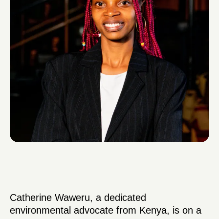
Catherine Waweru, a dedicated
environmental advocate from Kenya, is on a