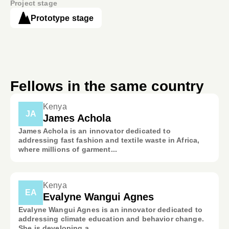
Project stage
Prototype stage
Fellows in the same country
Kenya
JA
James Achola
James Achola is an innovator dedicated to
addressing fast fashion and textile waste in Africa,
where millions of garment...
Kenya
EA
Evalyne Wangui Agnes
Evalyne Wangui Agnes is an innovator dedicated to
addressing climate education and behavior change.
She is developing a ...