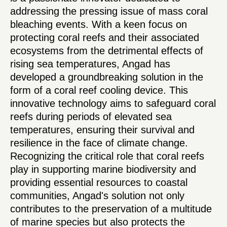
addressing the pressing issue of mass coral
bleaching events. With a keen focus on
protecting coral reefs and their associated
ecosystems from the detrimental effects of
rising sea temperatures, Angad has
developed a groundbreaking solution in the
form of a coral reef cooling device. This
innovative technology aims to safeguard coral
reefs during periods of elevated sea
temperatures, ensuring their survival and
resilience in the face of climate change.
Recognizing the critical role that coral reefs
play in supporting marine biodiversity and
providing essential resources to coastal
communities, Angad's solution not only
contributes to the preservation of a multitude
of marine species but also protects the