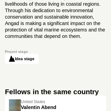
livelihoods of those living in coastal regions.
Through his dedication to environmental
conservation and sustainable innovation,
Angad is making a significant impact on the
protection of vital marine ecosystems and the
communities that depend on them.
Project stage
Idea stage
Fellows in the same country
United States
Valentin Abend