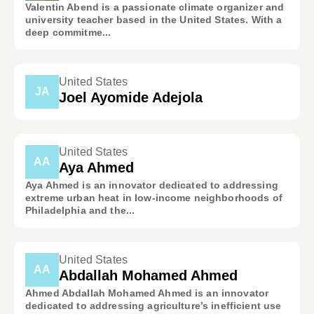
Valentin Abend is a passionate climate organizer and
university teacher based in the United States. With a
deep commitme...
United States
JA
Joel Ayomide Adejola
United States
AA
Aya Ahmed
Aya Ahmed is an innovator dedicated to addressing
extreme urban heat in low-income neighborhoods of
Philadelphia and the...
United States
AA
Abdallah Mohamed Ahmed
Ahmed Abdallah Mohamed Ahmed is an innovator
dedicated to addressing agriculture’s inefficient use