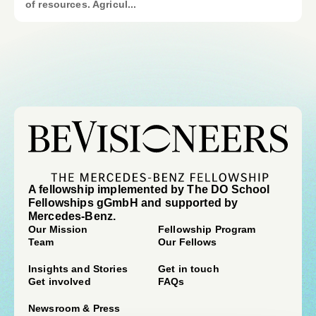
of resources. Agricul...
A fellowship implemented by The DO School
Fellowships gGmbH and supported by
Mercedes-Benz.
Our Mission
Fellowship Program
Team
Our Fellows
Insights and Stories
Get in touch
Get involved
FAQs
Newsroom & Press