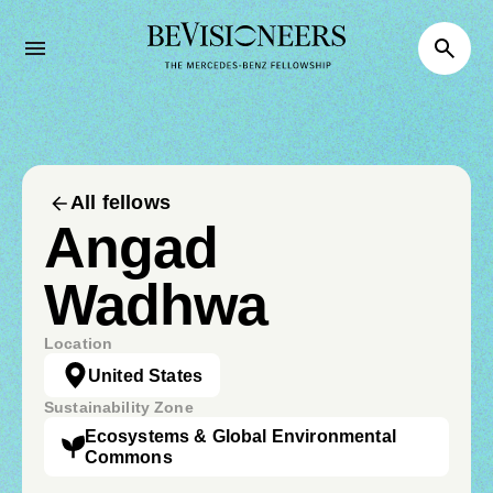
All fellows
Angad
Wadhwa
Location
United States
Sustainability Zone
Ecosystems & Global Environmental
Commons