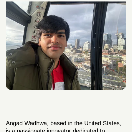
Angad Wadhwa, based in the United States,
is a passionate innovator dedicated to