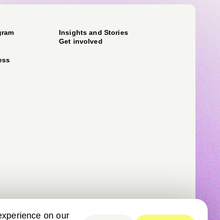
gram
Insights and Stories
Get involved
ess
experience on our