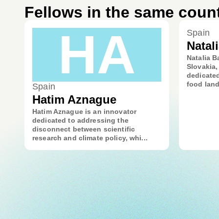
Fellows in the same coun
HA
Spain
Natal
Natalia B
Slovakia,
dedicated
food land
Spain
Hatim Aznague
Hatim Aznague is an innovator
dedicated to addressing the
disconnect between scientific
research and climate policy, whi...