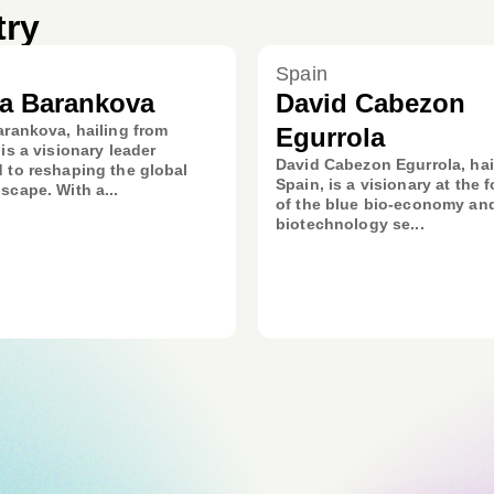
try
Spain
ia Barankova
David Cabezon
arankova, hailing from
Egurrola
 is a visionary leader
David Cabezon Egurrola, hai
 to reshaping the global
Spain, is a visionary at the f
scape. With a...
of the blue bio-economy an
biotechnology se...