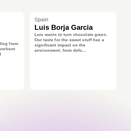
Spain
Luis Borja Garcia
Luis wants to turn chocolate green.
Our taste for the sweet stuff has a
ling from
significant impact on the
orefront
environment, from defo...
d