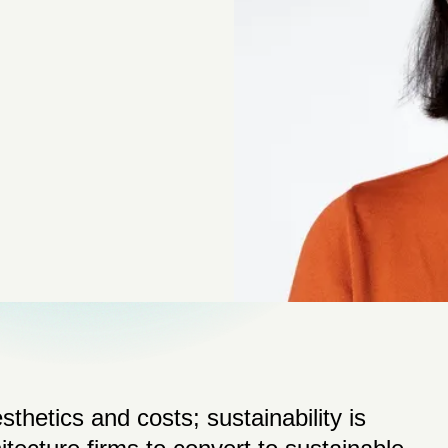
thetics and costs; sustainability is