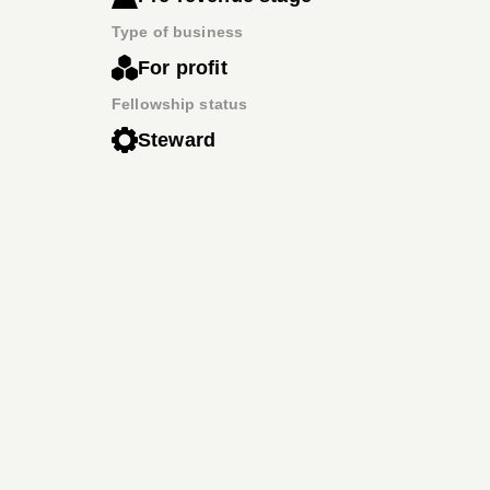
Type of business
For profit
Fellowship status
Steward