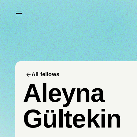
All fellows
Aleyna
Gültekin