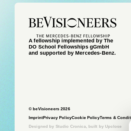
A fellowship implemented by The
DO School Fellowships gGmbH
and supported by Mercedes-Benz.
© beVisioneers 2026
Imprint
Privacy Policy
Cookie Policy
Terms & Condit
Designed by
Studio Cronica
, built by
Upclose