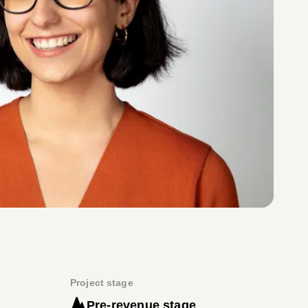
Project stage
Pre-revenue stage