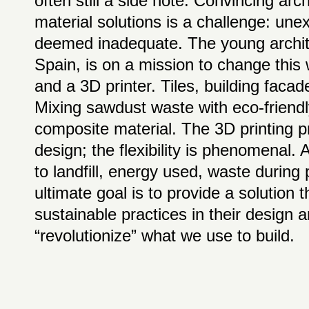
often still a side note. Convincing arc
material solutions is a challenge: unex
deemed inadequate. The young archite
Spain, is on a mission to change this
and a 3D printer. Tiles, building facad
Mixing sawdust waste with eco-friendl
composite material. The 3D printing
design; the flexibility is phenomenal.
to landfill, energy used, waste during
ultimate goal is to provide a solution 
sustainable practices in their design
“revolutionize” what we use to build.