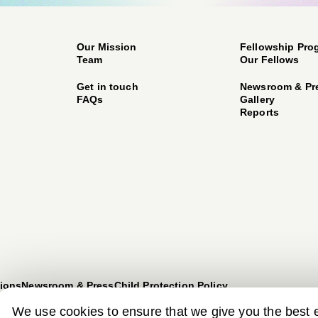
Our Mission
Fellowship Pro
Team
Our Fellows
Get in touch
Newsroom & Pr
FAQs
Gallery
Reports
ions
Newsroom & Press
Child Protection Policy
We use cookies to ensure that we give you the best 