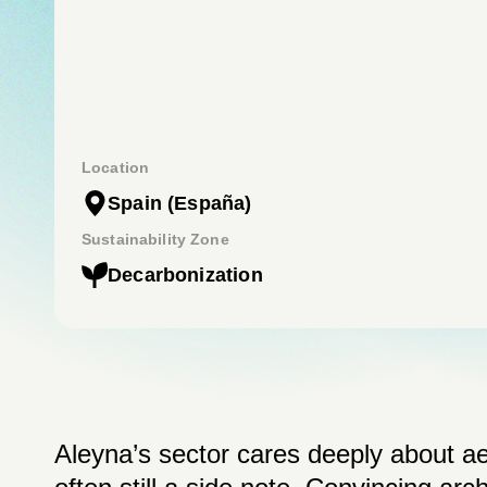
Location
Spain
(España)
Sustainability Zone
Decarbonization
Aleyna’s sector cares deeply about aes