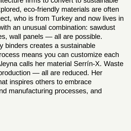
hitecture firms to convert to sustainable
plored, eco-friendly materials are often
ct, who is from Turkey and now lives in
 with an unusual combination: sawdust
es, wall panels — all are possible.
y binders creates a sustainable
 process means you can customize each
 Aleyna calls her material Serrín-X. Waste
 production — all are reduced. Her
that inspires others to embrace
 and manufacturing processes, and