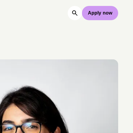
Apply now