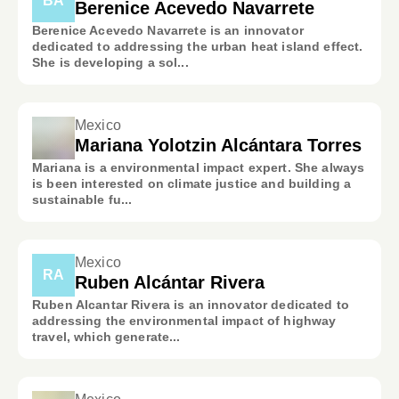
BA
Berenice Acevedo Navarrete
Berenice Acevedo Navarrete is an innovator
dedicated to addressing the urban heat island effect.
She is developing a sol...
Mexico
Mariana Yolotzin Alcántara Torres
Mariana is a environmental impact expert. She always
is been interested on climate justice and building a
sustainable fu...
Mexico
RA
Ruben Alcántar Rivera
Ruben Alcantar Rivera is an innovator dedicated to
addressing the environmental impact of highway
travel, which generate...