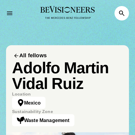
All fellows
Adolfo Martin
Vidal Ruiz
Location
Mexico
Sustainability Zone
Waste Management