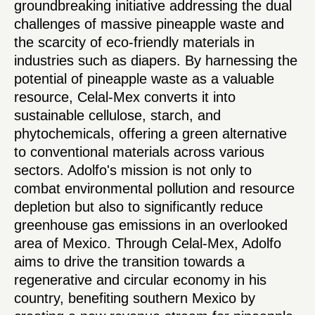
groundbreaking initiative addressing the dual
challenges of massive pineapple waste and
the scarcity of eco-friendly materials in
industries such as diapers. By harnessing the
potential of pineapple waste as a valuable
resource, Celal-Mex converts it into
sustainable cellulose, starch, and
phytochemicals, offering a green alternative
to conventional materials across various
sectors. Adolfo's mission is not only to
combat environmental pollution and resource
depletion but also to significantly reduce
greenhouse gas emissions in an overlooked
area of Mexico. Through Celal-Mex, Adolfo
aims to drive the transition towards a
regenerative and circular economy in his
country, benefiting southern Mexico by