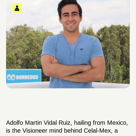
Adolfo Martin Vidal Ruiz, hailing from Mexico,
is the Visioneer mind behind Celal-Mex, a