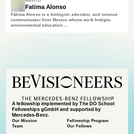
Mexico
Fatima Alonso
Fátima Alonso is a biologist, educator, and science
communicator from Mexico whose work bridges
environmental education ...
A fellowship implemented by The DO School
Fellowships gGmbH and supported by
Mercedes-Benz.
Our Mission
Fellowship Program
Team
Our Fellows