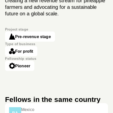
creating a new revenue stream for pineapple
farmers and advocating for a sustainable
future on a global scale.
Project stage
Pre-revenue stage
Type of business
For profit
Fellowship status
Pioneer
Fellows in the same country
Mexico